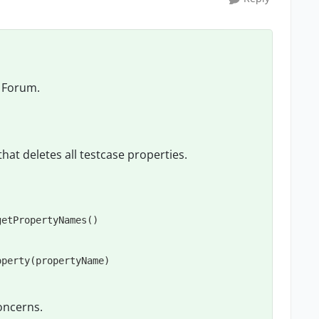
 Forum.
that deletes all testcase properties.
etPropertyNames()

oncerns.