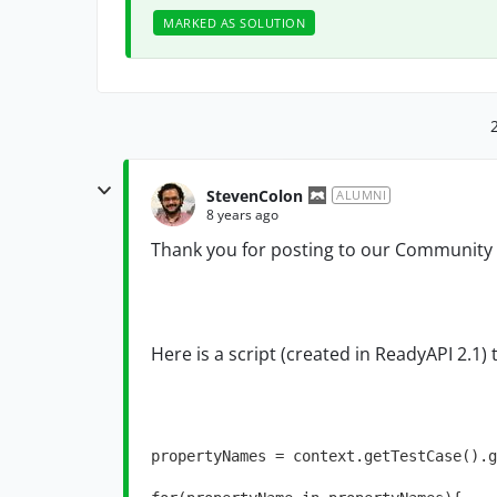
MARKED AS SOLUTION
StevenColon
ALUMNI
8 years ago
Thank you for posting to our Community
Here is a script (created in ReadyAPI 2.1) 
propertyNames = context.getTestCase().g