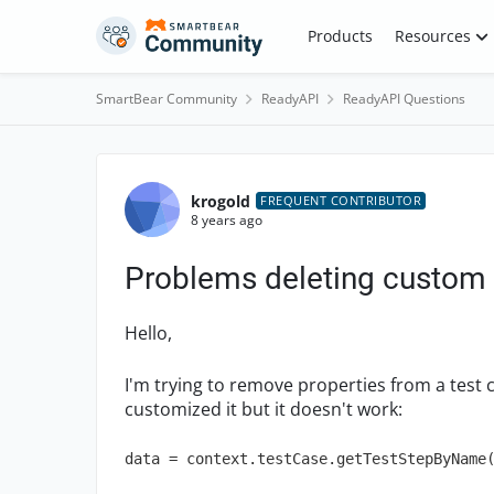
Skip to content
Products
Resources
SmartBear Community
ReadyAPI
ReadyAPI Questions
Forum Discussion
krogold
FREQUENT CONTRIBUTOR
8 years ago
Problems deleting custom 
Hello,
I'm trying to remove properties from a test 
customized it but it doesn't work:
data = context.testCase.getTestStepByName(