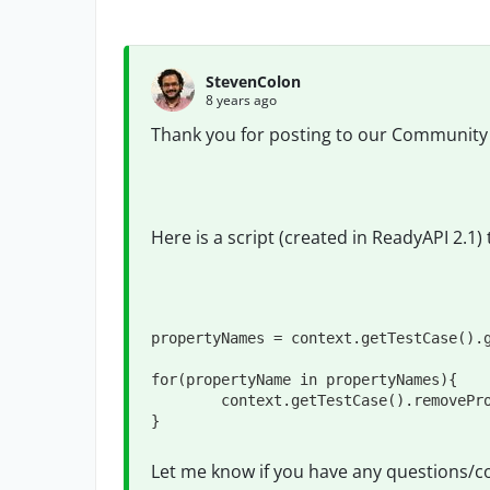
StevenColon
8 years ago
Thank you for posting to our Community
Here is a script (created in ReadyAPI 2.1) 
propertyNames = context.getTestCase().g
for(propertyName in propertyNames){

	context.getTestCase().removeProperty(propertyName)

}
Let me know if you have any questions/c