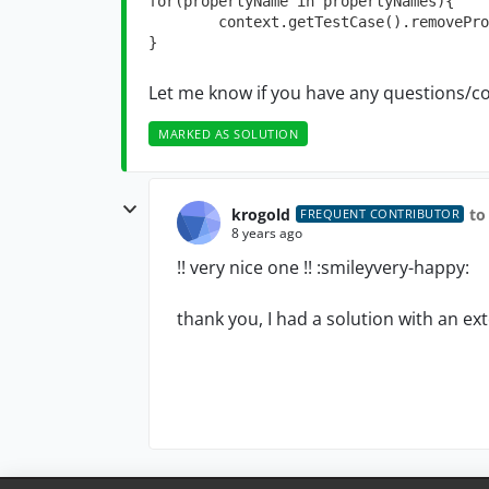
for(propertyName in propertyNames){

	context.getTestCase().removeProperty(propertyName)

}
Let me know if you have any questions/c
MARKED AS SOLUTION
krogold
to
FREQUENT CONTRIBUTOR
8 years ago
!! very nice one !! :smileyvery-happy:
thank you, I had a solution with an ex