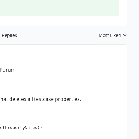
2 Replies
Most Liked
Replies sorted by
 Forum.
that deletes all testcase properties.
etPropertyNames()
