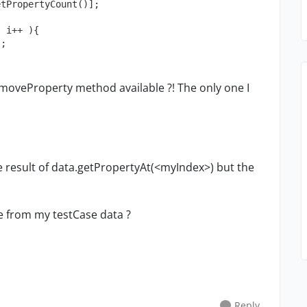
tPropertyCount()];

 i++ ){

emoveProperty method available ?! The only one I
he result of data.getPropertyAt(<myIndex>) but the
e from my testCase data ?
Reply