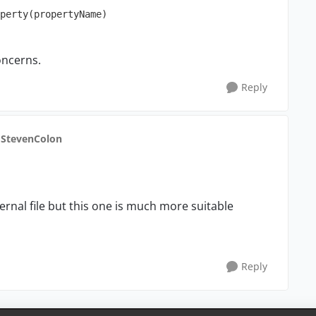
oncerns.
Reply
 StevenColon
ternal file but this one is much more suitable
Reply