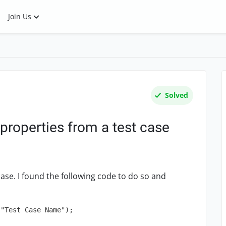
Join Us
Solved
properties from a test case
case. I found the following code to do so and
"Test Case Name");
