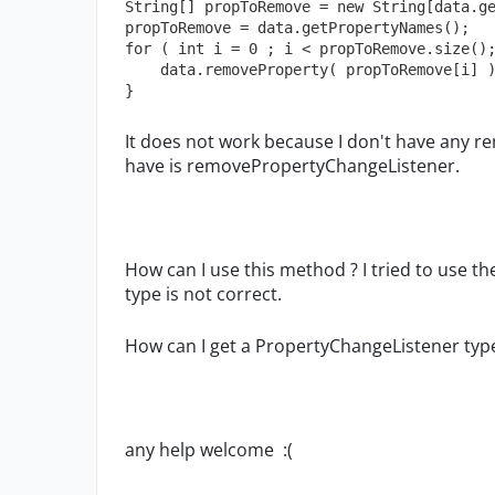
String[] propToRemove = new String[data.ge
propToRemove = data.getPropertyNames();

for ( int i = 0 ; i < propToRemove.size();
    data.removeProperty( propToRemove[i] );

}
It does not work because I don't have any r
have is removePropertyChangeListener.
How can I use this method ? I tried to use t
type is not correct.
How can I get a PropertyChangeListener typ
any help welcome :(