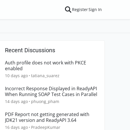
Register
Sign In
Recent Discussions
Auth profile does not work with PKCE
enabled
10 days ago
tatiana_suarez
Incorrect Response Displayed in ReadyAPI
When Running SOAP Test Cases in Parallel
14 days ago
phuong_pham
PDF Report not getting generated with
JDK21 version and ReadyAPI 3.64
16 days ago
PradeepKumar