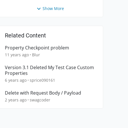
Show More
Related Content
Property Checkpoint problem
11 years ago
Blur
Version 3.1 Deleted My Test Case Custom
Properties
6 years ago
sprice090161
Delete with Request Body / Payload
2 years ago
swagcoder