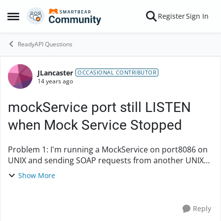
Skip to content
Register
Sign In
Open Side Menu
ReadyAPI Questions
JLancaster
Forum Discussion
OCCASIONAL CONTRIBUTOR
14 years ago
mockService port still LISTEN
when Mock Service Stopped
Problem 1: I'm running a MockService on port8086 on
UNIX and sending SOAP requests from another UNIX
server. After I load the project file and open the Mock
Show More
Service, a netstat -an | grep 8086 shows ...
Reply