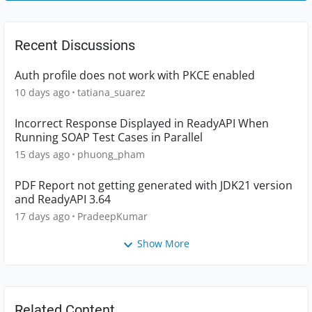
Recent Discussions
Auth profile does not work with PKCE enabled
10 days ago
tatiana_suarez
Incorrect Response Displayed in ReadyAPI When
Running SOAP Test Cases in Parallel
15 days ago
phuong_pham
PDF Report not getting generated with JDK21 version
and ReadyAPI 3.64
17 days ago
PradeepKumar
Show More
Related Content