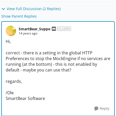
View Full Discussion (2 Replies)
Show Parent Replies
SmartBear_Suppo
ALUMNI
14 years ago
Hi,
correct - there is a setting in the global HTTP
Preferences to stop the MockEngine if no services are
running (at the bottom) - this is not enabled by
default - maybe you can use that?
regards,
/Ole
SmartBear Software
Reply