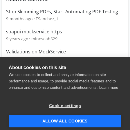
Stop Skimming PDFs, Start Automating PDF Testing
9 months ago
TSanchez_1
soapui mockservice https
9 years ago
minoseah629
Validations on MockService
10 years ago
Knowledge
About cookies on this site
We use cookies to collect and analyze information on site
performance and usage, to provide social media features and to
enhance and customize content and advertisements.
Learn more
© 2025 SmartBear Software. All
Rights Reserved.
Privacy
|
Terms of Use
|
Site
Cookie settings
Map
|
Website Terms of Use
|
Security
|
Community Terms of
Service
ALLOW ALL COOKIES