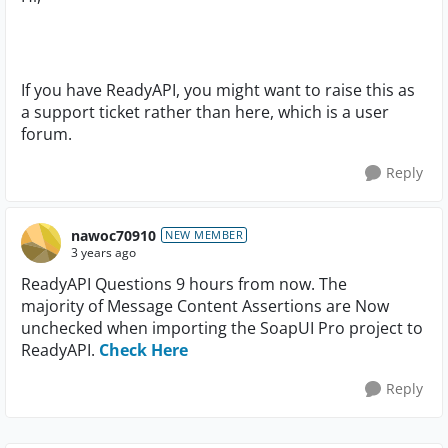
If you have ReadyAPI, you might want to raise this as
a support ticket rather than here, which is a user
forum.
Reply
nawoc70910
NEW MEMBER
3 years ago
ReadyAPI Questions 9 hours from now. The
majority of Message Content Assertions are Now
unchecked when importing the SoapUI Pro project to
ReadyAPI.
Check Here
Reply