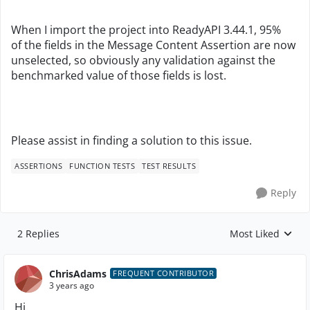
When I import the project into ReadyAPI 3.44.1, 95%
of the fields in the Message Content Assertion are now
unselected, so obviously any validation against the
benchmarked value of those fields is lost.
Please assist in finding a solution to this issue.
ASSERTIONS
FUNCTION TESTS
TEST RESULTS
Reply
2 Replies
Most Liked
Replies sorted by
ChrisAdams
FREQUENT CONTRIBUTOR
3 years ago
Hi,