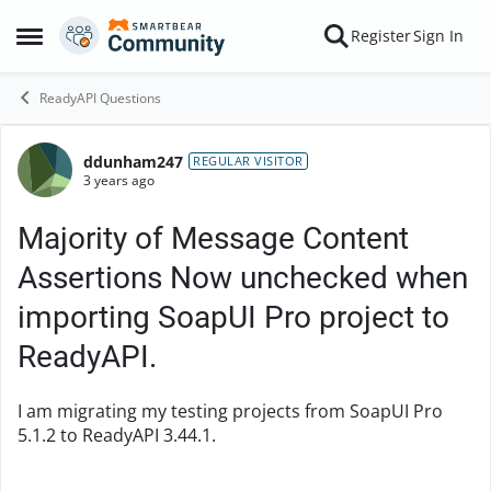
Skip to content
Register
Sign In
Open Side Menu
ReadyAPI Questions
ddunham247
Forum Discussion
REGULAR VISITOR
3 years ago
Majority of Message Content
Assertions Now unchecked when
importing SoapUI Pro project to
ReadyAPI.
I am migrating my testing projects from SoapUI Pro
5.1.2 to ReadyAPI 3.44.1.