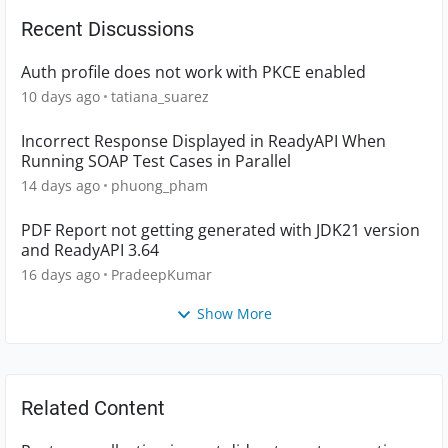
Recent Discussions
Auth profile does not work with PKCE enabled
10 days ago
tatiana_suarez
Incorrect Response Displayed in ReadyAPI When
Running SOAP Test Cases in Parallel
14 days ago
phuong_pham
PDF Report not getting generated with JDK21 version
and ReadyAPI 3.64
16 days ago
PradeepKumar
Show More
Related Content