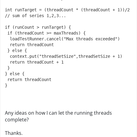
int runTarget = (threadCount * (threadCount + 1))/2  
// sum of series 1,2,3...
if (runCount > runTarget) {
 if (threadCount >= maxThreads) {
  loadTestRunner.cancel("Max threads exceeded")
  return threadCount 
 } else {
  context.put("threadSetSize",threadSetSize + 1)
  return threadCount + 1
 }
} else {
 return threadCount
}
Any ideas on how I can let the running threads
complete?
Thanks.