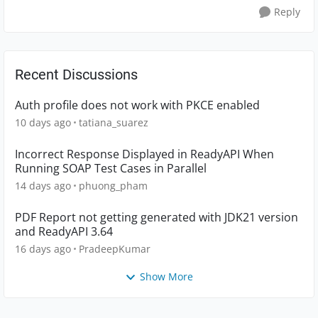
Reply
Recent Discussions
Auth profile does not work with PKCE enabled
10 days ago
tatiana_suarez
Incorrect Response Displayed in ReadyAPI When
Running SOAP Test Cases in Parallel
14 days ago
phuong_pham
PDF Report not getting generated with JDK21 version
and ReadyAPI 3.64
16 days ago
PradeepKumar
Show More