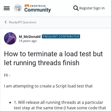
Skip to content
Register
Sign In
Open Side Menu
ReadyAPI Questions
M_McDonald
Forum Discussion
FREQUENT CONTRIBUTOR
14 years ago
How to terminate a load test but
let running threads finish
Hi -
I am attempting to create a Script load test that
1. Will release all running threads at a particular
test step at the same time (I have some code that