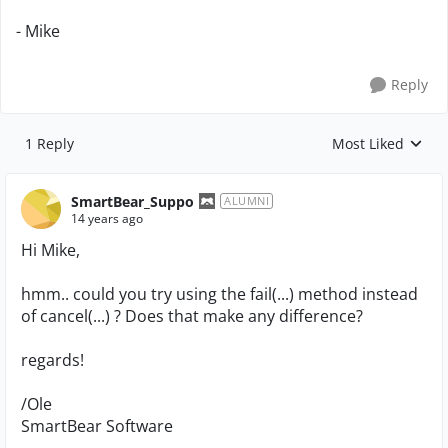
- Mike
Reply
1 Reply
Most Liked
Replies sorted by
SmartBear_Suppo
ALUMNI
14 years ago
Hi Mike,
hmm.. could you try using the fail(...) method instead
of cancel(...) ? Does that make any difference?
regards!
/Ole
SmartBear Software