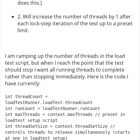
does this.)
2. Will increase the number of threads by 1 after
each lock-step iteration of the test up to a preset
limit.
I am ramping up the number of threads in the load
test script, but when I reach the point that the test
should stop I want all running threads to complete
rather than stopping immediately. Here is the code I
have currently:
int threadCount = 
loadTestRunner.loadTest.threadCount
int runCount = loadTestRunner.runCount
int maxThreads = context.maxThreads // preset in 
loadtest setup script
int threadSetSize = context.threadSetSize // 
controls threads to release simultaneously (starts 
at one in loadtest setup)