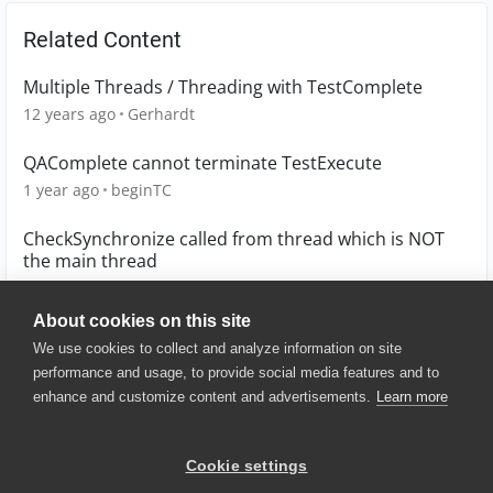
Related Content
Multiple Threads / Threading with TestComplete
12 years ago
Gerhardt
QAComplete cannot terminate TestExecute
1 year ago
beginTC
CheckSynchronize called from thread which is NOT
the main thread
6 years ago
hrothrock
About cookies on this site
We use cookies to collect and analyze information on site
performance and usage, to provide social media features and to
enhance and customize content and advertisements.
Learn more
© 2025 SmartBear Software. All
Rights Reserved.
Privacy
|
Terms of Use
|
Site
Cookie settings
Map
|
Website Terms of Use
|