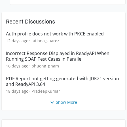
Recent Discussions
Auth profile does not work with PKCE enabled
12 days ago
tatiana_suarez
Incorrect Response Displayed in ReadyAPI When
Running SOAP Test Cases in Parallel
16 days ago
phuong_pham
PDF Report not getting generated with JDK21 version
and ReadyAPI 3.64
18 days ago
PradeepKumar
Show More