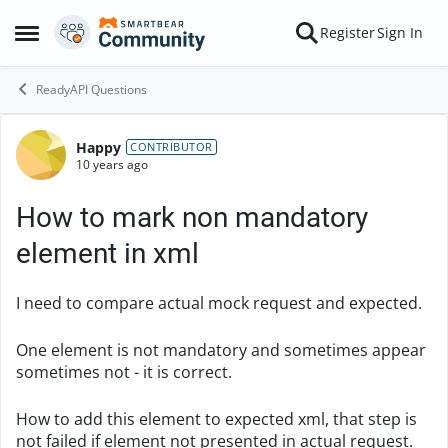
Skip to content
Register
Sign In
Open Side Menu
ReadyAPI Questions
Happy
Forum Discussion
CONTRIBUTOR
10 years ago
How to mark non mandatory
element in xml
I need to compare actual mock request and expected.
One element is not mandatory and sometimes appear
sometimes not - it is correct.
How to add this element to expected xml, that step is
not failed if element not presented in actual request.