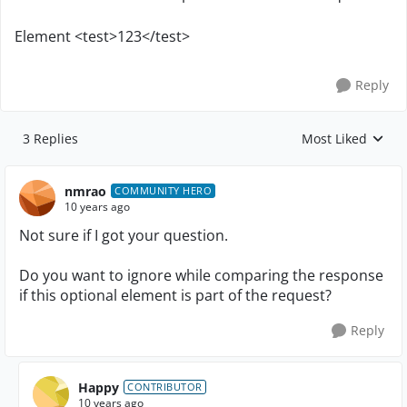
Element <test>123</test>
Reply
3 Replies
Most Liked
Replies sorted by
nmrao
COMMUNITY HERO
10 years ago
Not sure if I got your question.
Do you want to ignore while comparing the response
if this optional element is part of the request?
Reply
Happy
CONTRIBUTOR
10 years ago