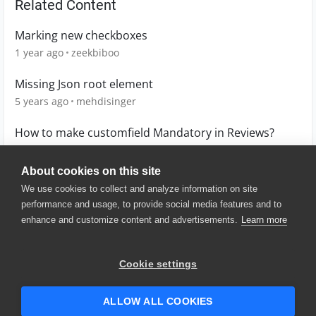
Related Content
Marking new checkboxes
1 year ago
zeekbiboo
Missing Json root element
5 years ago
mehdisinger
How to make customfield Mandatory in Reviews?
9 years ago
aravikum
About cookies on this site
We use cookies to collect and analyze information on site
performance and usage, to provide social media features and to
enhance and customize content and advertisements.
Learn more
© 2025 SmartBear Software. All
Rights Reserved.
Privacy
|
Terms of Use
|
Site
Cookie settings
Map
|
Website Terms of Use
|
Security
|
Community Terms of
Service
ALLOW ALL COOKIES