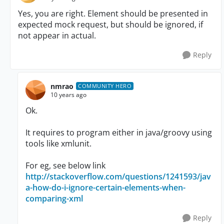
Yes, you are right. Element should be presented in
expected mock request, but should be ignored, if
not appear in actual.
Reply
nmrao
COMMUNITY HERO
10 years ago
Ok.
It requires to program either in java/groovy using
tools like xmlunit.
For eg, see below link
http://stackoverflow.com/questions/1241593/jav
a-how-do-i-ignore-certain-elements-when-
comparing-xml
Reply