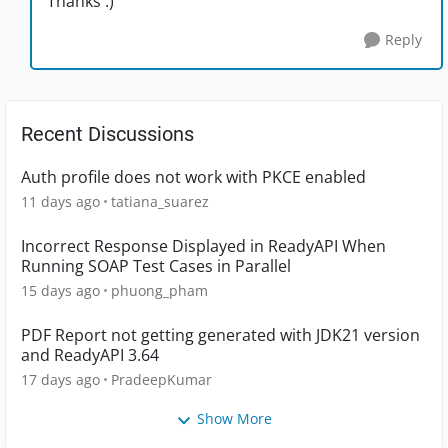
Thanks :)
Reply
Recent Discussions
Auth profile does not work with PKCE enabled
11 days ago
tatiana_suarez
Incorrect Response Displayed in ReadyAPI When
Running SOAP Test Cases in Parallel
15 days ago
phuong_pham
PDF Report not getting generated with JDK21 version
and ReadyAPI 3.64
17 days ago
PradeepKumar
Show More