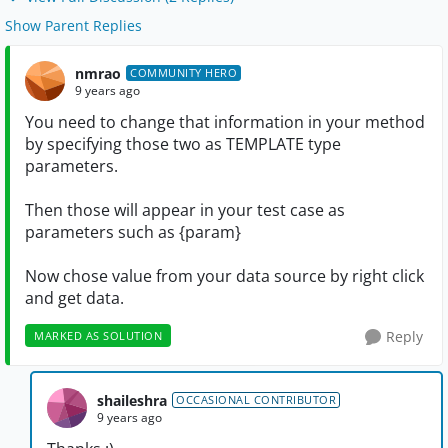
Show Parent Replies
nmrao
COMMUNITY HERO
9 years ago
You need to change that information in your method
by specifying those two as TEMPLATE type
parameters.
Then those will appear in your test case as
parameters such as {param}
Now chose value from your data source by right click
and get data.
Reply
MARKED AS SOLUTION
shaileshra
OCCASIONAL CONTRIBUTOR
9 years ago