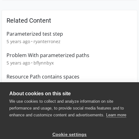
Related Content
Parameterized test step
5 years ago
ryanterronez
Problem With parameterized paths
5 years ago
bflynnbyx
Resource Path contains spaces
4 years ago
CKTester
About cookies on this site
We use cookies to collect and analyze information on site
performance and usage, to provide social media features and to
enhance and customize content and advertisements.
Learn more
© 2025 SmartBear Software. All
Rights Reserved.
Privacy
|
Terms of Use
|
Site
Cookie settings
Map
|
Website Terms of Use
|