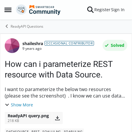
Skip to content
Register
Sign In
Open Side Menu
ReadyAPI Questions
shaileshra
Forum Discussion
OCCASIONAL CONTRIBUTOR
Solved
9 years ago
How can i parameterize REST
resource with Data Source.
I want to parameterize the below two resources
(please see the screenshot) . I know we can use data
source for using different params. How can i achieve it
Show More
in this case. I want to supply data from ...
ReadyAPI query.png
218 KB
DATASOURCE
REST
SOALUI NG
SOAPUI NG