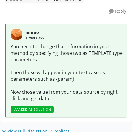
Reply
nmrao
9 years ago
You need to change that information in your
method by specifying those two as TEMPLATE type
parameters.
Then those will appear in your test case as
parameters such as {param}
Now chose value from your data source by right
click and get data.
MARKED AS SOLUTION
View Full Discussion (2 Replies)