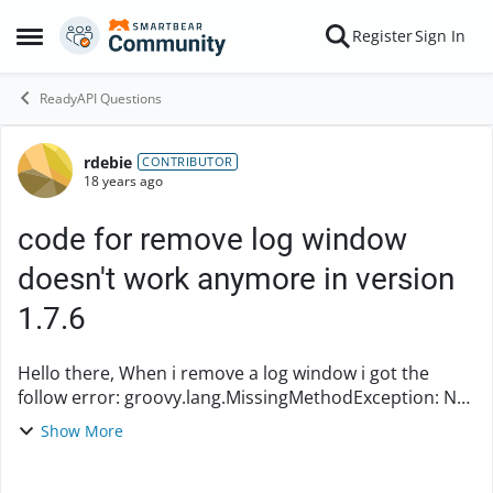
Skip to content
Register
Sign In
Open Side Menu
ReadyAPI Questions
rdebie
Forum Discussion
CONTRIBUTOR
18 years ago
code for remove log window
doesn't work anymore in version
1.7.6
Hello there, When i remove a log window i got the
follow error: groovy.lang.MissingMethodException: No
signature of method:
Show More
com.eviware.soapui.support.log.InspectorLog4JMonito
r.indexOfTab() is a...