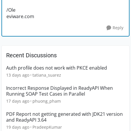
/Ole
eviware.com
Reply
Recent Discussions
Auth profile does not work with PKCE enabled
13 days ago
tatiana_suarez
Incorrect Response Displayed in ReadyAPI When
Running SOAP Test Cases in Parallel
17 days ago
phuong_pham
PDF Report not getting generated with JDK21 version
and ReadyAPI 3.64
19 days ago
PradeepKumar