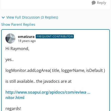
Reply
View Full Discussion (3 Replies)
Show Parent Replies
omatzura
FREQUENT CONTRIBUTOR
18 years ago
Hi Raymond,
yes..
logMonitor.addLogArea( title, loggerName, isDefault )
is still available.. the javadocs are at
http://www.soapui.org/apidocs/com/eviwa ...
nitor.html
regards!