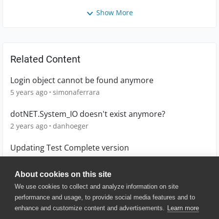
Show More
Related Content
Login object cannot be found anymore
5 years ago
simonaferrara
dotNET.System_IO doesn't exist anymore?
2 years ago
danhoeger
Updating Test Complete version
5 months ago
ANHristov01
About cookies on this site
We use cookies to collect and analyze information on site
performance and usage, to provide social media features and to
enhance and customize content and advertisements.
Learn more
© 2025 SmartBear Software. All