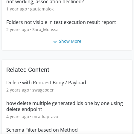
not working, association declined?
1 year ago
gautamalok
Folders not visible in test execution result report
2 years ago
Sara_Moussa
Show More
Related Content
Delete with Request Body / Payload
2 years ago
swagcoder
how delete multiple generated ids one by one using
delete endpoint
4 years ago
mrarkapravo
Schema Filter based on Method