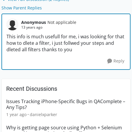
Show Parent Replies
Anonymous
Not applicable
13 years ago
This info is much usefull for me, i was looking for that
how to dlete a filter, i just follwed your steps and
dleted all filters thanks to you
Reply
Recent Discussions
Issues Tracking iPhone-Specific Bugs in QAComplete –
Any Tips?
1 year ago
danielxparker
Why is getting page source using Python + Selenium