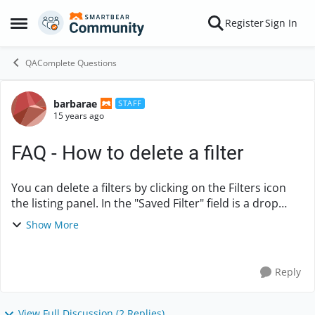
Skip to content
Register
Sign In
Open Side Menu
QAComplete Questions
barbarae
Forum Discussion
STAFF
15 years ago
FAQ - How to delete a filter
You can delete a filters by clicking on the Filters icon
the listing panel. In the "Saved Filter" field is a drop
down arrow - click the arrow and your filters will
Show More
appear. Select the filter tha...
Reply
View Full Discussion (2 Replies)