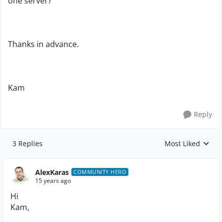
one server?
Thanks in advance.
Kam
Reply
3 Replies
Most Liked
Replies sorted by
AlexKaras
COMMUNITY HERO
15 years ago
Hi
Kam,