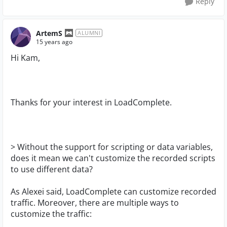
Reply
ArtemS
ALUMNI
15 years ago
Hi Kam,
Thanks for your interest in LoadComplete.
> Without the support for scripting or data variables,
does it mean we can't customize the recorded scripts
to use different data?
As Alexei said, LoadComplete can customize recorded
traffic. Moreover, there are multiple ways to
customize the traffic: