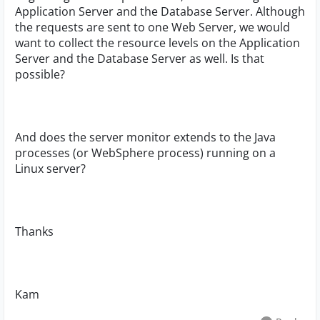
Application Server and the Database Server. Although
the requests are sent to one Web Server, we would
want to collect the resource levels on the Application
Server and the Database Server as well. Is that
possible?
And does the server monitor extends to the Java
processes (or WebSphere process) running on a
Linux server?
Thanks
Kam