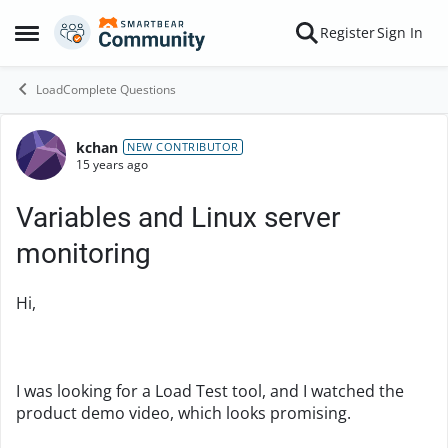
Skip to content
Register
Sign In
Open Side Menu
LoadComplete Questions
kchan
Forum Discussion
NEW CONTRIBUTOR
15 years ago
Variables and Linux server
monitoring
Hi,
I was looking for a Load Test tool, and I watched the
product demo video, which looks promising.