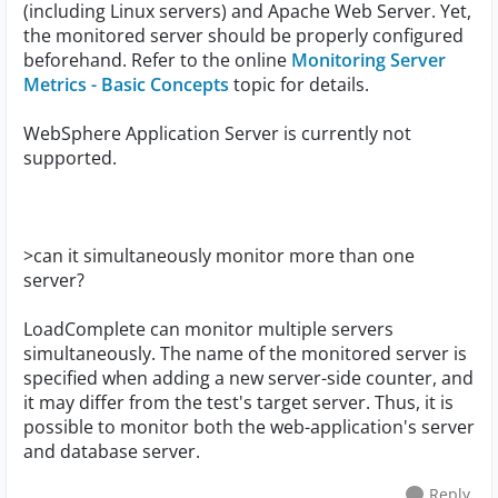
(including Linux servers) and Apache Web Server. Yet,
the monitored server should be properly configured
beforehand. Refer to the online
Monitoring Server
Metrics - Basic Concepts
topic for details.
WebSphere Application Server is currently not
supported.
>can it simultaneously monitor more than one
server?
LoadComplete can monitor multiple servers
simultaneously. The name of the monitored server is
specified when adding a new server-side counter, and
it may differ from the test's target server. Thus, it is
possible to monitor both the web-application's server
and database server.
Reply