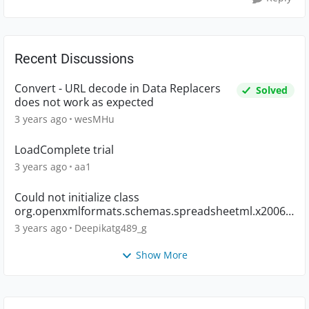
Recent Discussions
Convert - URL decode in Data Replacers
Solved
does not work as expected
3 years ago
wesMHu
LoadComplete trial
3 years ago
aa1
Could not initialize class
org.openxmlformats.schemas.spreadsheetml.x2006.
main.CTWorkbook
3 years ago
Deepikatg489_g
Show More