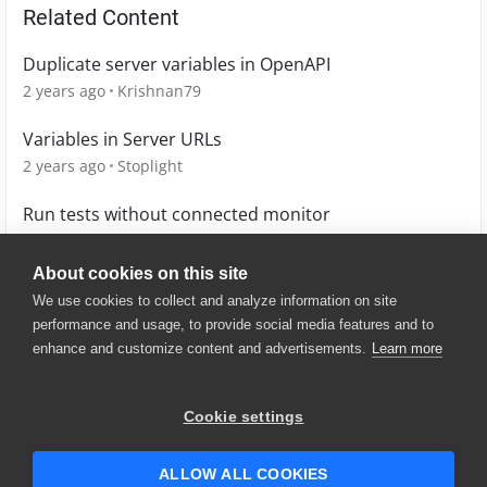
Related Content
Duplicate server variables in OpenAPI
2 years ago
Krishnan79
Variables in Server URLs
2 years ago
Stoplight
Run tests without connected monitor
13 years ago
Kateryna
About cookies on this site
We use cookies to collect and analyze information on site
performance and usage, to provide social media features and to
enhance and customize content and advertisements.
Learn more
© 2025 SmartBear Software. All
Rights Reserved.
Privacy
|
Terms of Use
|
Site
Cookie settings
Map
|
Website Terms of Use
|
Security
|
Community Terms of
Service
ALLOW ALL COOKIES