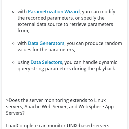
with
Parametrization Wizard
, you can modify
the recorded parameters, or specify the
external data source to retrieve parameters
from;
with
Data Generators
, you can produce random
values for the parameters;
using
Data Selectors
, you can handle dynamic
query string parameters during the playback.
>Does the server monitoring extends to Linux
servers, Apache Web Server, and WebSphere App
Servers?
LoadComplete can monitor UNIX-based servers