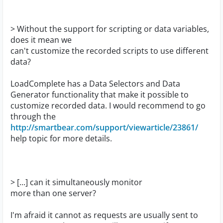
> Without the support for scripting or data variables,
does it mean we
can't customize the recorded scripts to use different
data?
LoadComplete has a Data Selectors and Data
Generator functionality that make it possible to
customize recorded data. I would recommend to go
through the
http://smartbear.com/support/viewarticle/23861/
help topic for more details.
> [...] can it simultaneously monitor
more than one server?
I'm afraid it cannot as requests are usually sent to