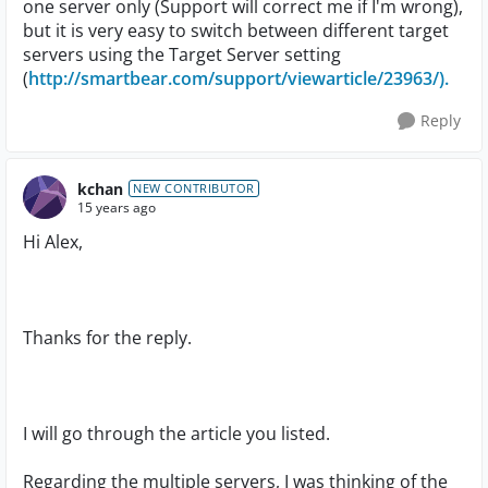
one server only (Support will correct me if I'm wrong),
but it is very easy to switch between different target
servers using the Target Server setting
(
http://smartbear.com/support/viewarticle/23963/).
Reply
kchan
NEW CONTRIBUTOR
15 years ago
Hi Alex,
Thanks for the reply.
I will go through the article you listed.
Regarding the multiple servers, I was thinking of the