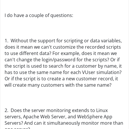
I do have a couple of questions:
1. Without the support for scripting or data variables,
does it mean we can't customize the recorded scripts
to use different data? For example, does it mean we
can't change the login/password for the scripts? Or if
the script is used to search for a customer by name, it
has to use the same name for each VUser simulation?
Or if the script is to create a new customer record, it
will create many customers with the same name?
2. Does the server monitoring extends to Linux
servers, Apache Web Server, and WebSphere App
Servers? And can it simultaneously monitor more than