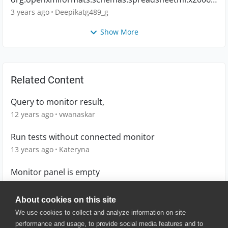
main.CTWorkbook
3 years ago
Deepikatg489_g
Show More
Related Content
Query to monitor result,
12 years ago
vwanaskar
Run tests without connected monitor
13 years ago
Kateryna
Monitor panel is empty
9 years ago
fred_temento
About cookies on this site
We use cookies to collect and analyze information on site
performance and usage, to provide social media features and to