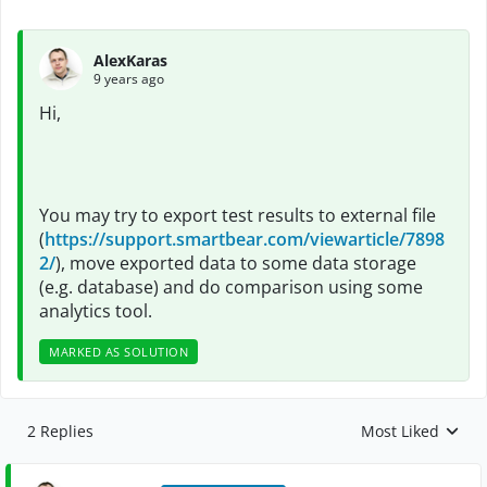
AlexKaras
9 years ago
Hi,
You may try to export test results to external file
(
https://support.smartbear.com/viewarticle/7898
2/
), move exported data to some data storage
(e.g. database) and do comparison using some
analytics tool.
MARKED AS SOLUTION
2 Replies
Most Liked
Replies sorted by