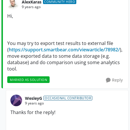
AlexKaras
COMMUNITY HERO
9 years ago
Hi,
You may try to export test results to external file
(
https://support.smartbear.com/viewarticle/78982/
),
move exported data to some data storage (e.g.
database) and do comparison using some analytics
tool.
Reply
MARKED AS SOLUTION
WesleyG
OCCASIONAL CONTRIBUTOR
9 years ago
Thanks for the reply!