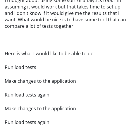
I thought about using some sort of analytics tool. I'm
assuming it would work but that takes time to set up
and I don't know if it would give me the results that I
want. What would be nice is to have some tool that can
compare a lot of tests together.
Here is what I would like to be able to do:
Run load tests
Make changes to the application
Run load tests again
Make changes to the application
Run load tests again