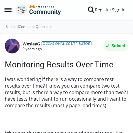
Skip to content
Register
Sign In
Open Side Menu
LoadComplete Questions
WesleyG
Forum Discussion
OCCASIONAL CONTRIBUTOR
Solved
9 years ago
Monitoring Results Over Time
I was wondering if there is a way to compare test
results over time? I know you can compare two test
results, but is there a way to compare more than two? I
have tests that I want to run occasionally and I want to
compare the results (mostly page load times).