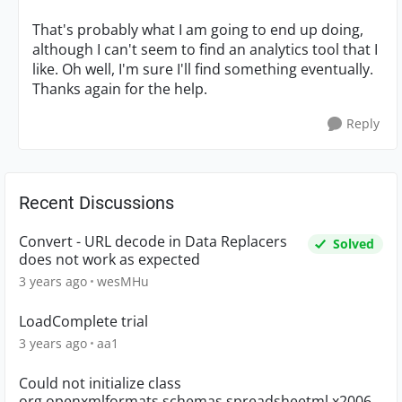
That's probably what I am going to end up doing,
although I can't seem to find an analytics tool that I
like. Oh well, I'm sure I'll find something eventually.
Thanks again for the help.
Reply
Recent Discussions
Convert - URL decode in Data Replacers
Solved
does not work as expected
3 years ago
wesMHu
LoadComplete trial
3 years ago
aa1
Could not initialize class
org.openxmlformats.schemas.spreadsheetml.x2006.