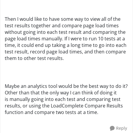
Then I would like to have some way to view all of the
test results together and compare page load times
without going into each test result and comparing the
page load times manually. If I were to run 10 tests at a
time, it could end up taking a long time to go into each
test result, record page load times, and then compare
them to other test results.
Maybe an analytics tool would be the best way to do it?
Other than that the only way I can think of doing it
is manually going into each test and comparing test
results, or using the LoadComplete Compare Results
function and compare two tests at a time.
Reply