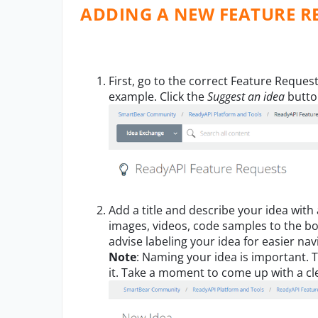
ADDING A NEW FEATURE R
First, go to the correct Feature Reques
example. Click the
Suggest an
i
dea
butt
A
dd a title and describe your idea with
images, videos, code samples to the b
advise
labeling
your
idea for easier nav
Note
:
Naming your idea is important.
T
it
.
Take a mo
ment to come up with a cle