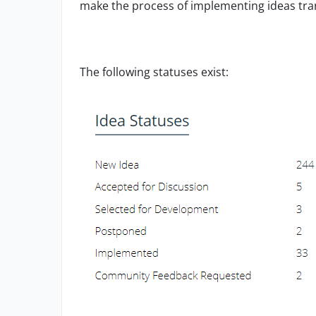
make the
process of implementing ideas tr
The following statuses exist: