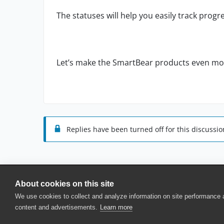
The statuses will help you easily track progr
Let’s make the SmartBear products even m
Replies have been turned off for this discussio
About cookies on this site
© 2025 SmartBear Software. All Rights Reserved.
We use cookies to collect and analyze information on site performance
Privacy
|
Terms of Use
|
Site Map
|
Webs
content and advertisements.
Learn more