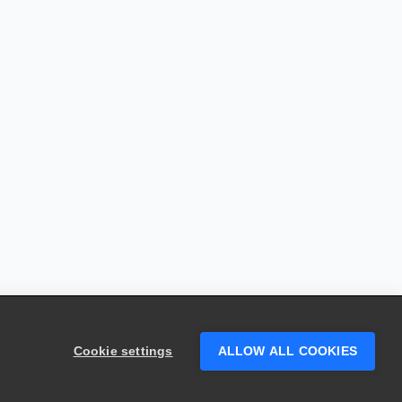
Cookie settings
ALLOW ALL COOKIES