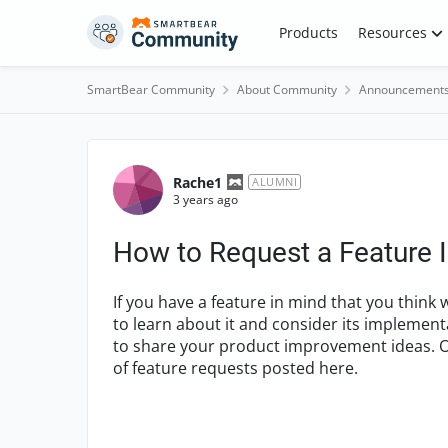
Skip to content
Products
Resources
SmartBear Community
About Community
Announcement
Forum Discussion
Rache1
ALUMNI
3 years ago
How to Request a Feature
If you have a feature in mind that you thin
to learn about it and consider its implemen
to share your product improvement ideas. O
of feature requests posted here.