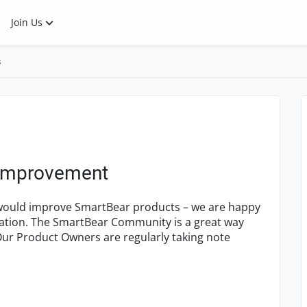
Join Us
s
 Improvement
k would improve SmartBear products – we are happy
tation. The SmartBear Community is a great way
ur Product Owners are regularly taking note