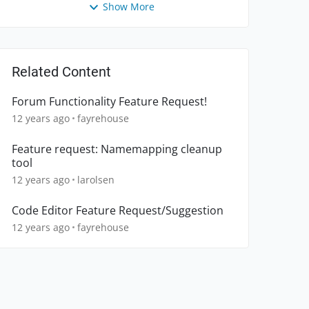
Show More
Related Content
Forum Functionality Feature Request!
12 years ago
fayrehouse
Feature request: Namemapping cleanup
tool
12 years ago
larolsen
Code Editor Feature Request/Suggestion
12 years ago
fayrehouse