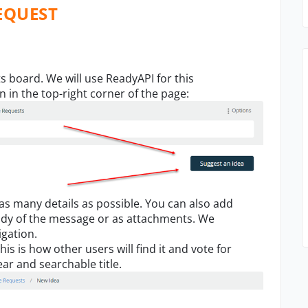
EQUEST
ts board. We will use ReadyAPI for this
on
i
n the top-right
corner
of the page:
 as m
any
details
as possible.
You can also add
ody of the message o
r
as attachments. We
igation.
his is how other users will find it and vote
for
ar and searchable title.