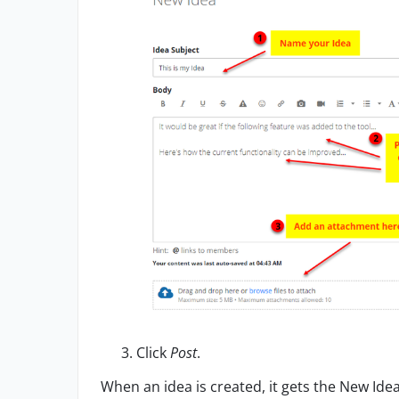
Click
Post
.
When an idea
is created, it gets the New Ide