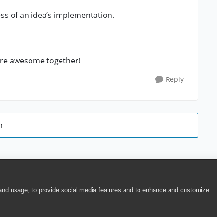
ess of
a
n
idea’
s
implementation.
ore awesome together!
Reply
n
 and usage, to provide social media features and to enhance and customize
ite Terms of Use
|
Security
|
Community Terms of Service