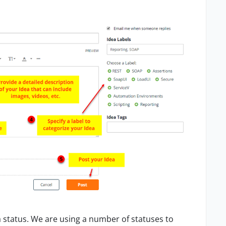
a status. We a
re
using a number of statuses to