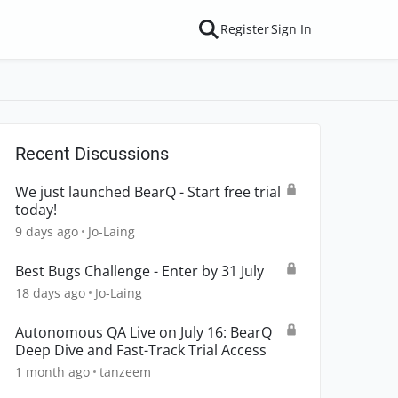
Register
Sign In
Recent Discussions
We just launched BearQ - Start free trial
today!
9 days ago
Jo-Laing
Best Bugs Challenge - Enter by 31 July
18 days ago
Jo-Laing
Autonomous QA Live on July 16: BearQ
Deep Dive and Fast-Track Trial Access
1 month ago
tanzeem