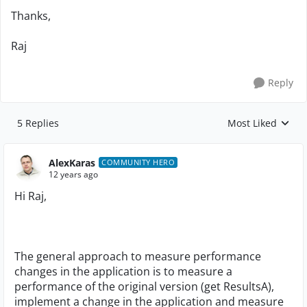
Thanks,
Raj
Reply
5 Replies
Most Liked
Replies sorted by
AlexKaras
COMMUNITY HERO
12 years ago
Hi Raj,
The general approach to measure performance
changes in the application is to measure a
performance of the original version (get ResultsA),
implement a change in the application and measure