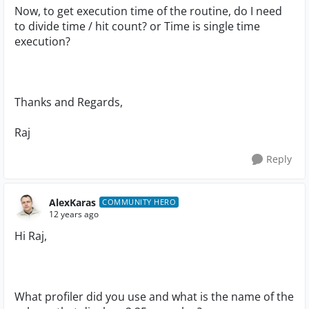
Now, to get execution time of the routine, do I need
to divide time / hit count? or Time is single time
execution?
Thanks and Regards,
Raj
Reply
AlexKaras
COMMUNITY HERO
12 years ago
Hi Raj,
What profiler did you use and what is the name of the