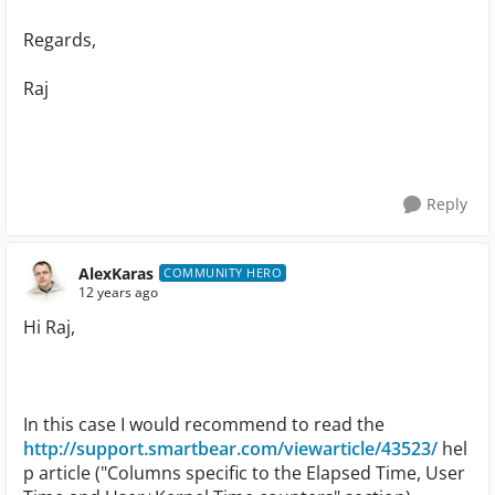
Regards,
Raj
Reply
AlexKaras
COMMUNITY HERO
12 years ago
Hi Raj,
In this case I would recommend to read the
http://support.smartbear.com/viewarticle/43523/
hel
p article ("Columns specific to the Elapsed Time, User