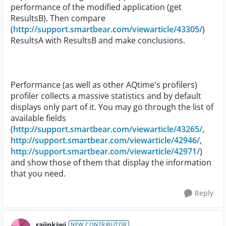
performance of the modified application (get
ResultsB). Then compare
(
http://support.smartbear.com/viewarticle/43305/
)
ResultsA with ResultsB and make conclusions.
Performance (as well as other AQtime's profilers)
profiler collects a massive statistics and by default
displays only part of it. You may go through the list of
available fields
(
http://support.smartbear.com/viewarticle/43265/
,
http://support.smartbear.com/viewarticle/42946/
,
http://support.smartbear.com/viewarticle/42971/
)
and show those of them that display the information
that you need.
Reply
rajinkiwi
NEW CONTRIBUTOR