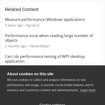
Related Content
Measure performance (Windows application)
9 years ago
mgroen2
Performance issue when reading large number of
objects
2 months ago
TikiHardBop1
Can I do performance testing of WPF desktop
application
5 years ago
Priya2020
About cookies on this site
We use cookies to collect and analyze information on site
performance and usage, to provide social media features and to
enhance and customize content and advertisements.
Learn more
© 2025 SmartBear Software. All
Rights Reserved.
Privacy
|
Terms of Use
|
Site
Cookie settings