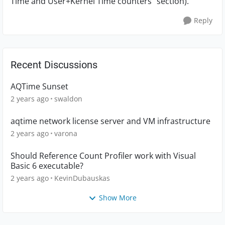
Time and User+Kernel Time counters" section).
Reply
Recent Discussions
AQTime Sunset
2 years ago
swaldon
aqtime network license server and VM infrastructure
2 years ago
varona
Should Reference Count Profiler work with Visual
Basic 6 executable?
2 years ago
KevinDubauskas
Show More