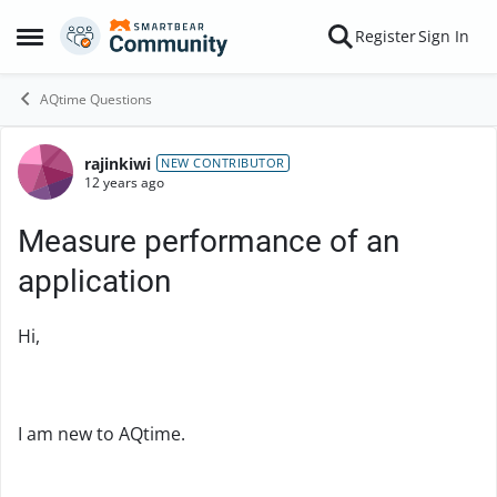
Skip to content
Register
Sign In
Open Side Menu
AQtime Questions
rajinkiwi
Forum Discussion
NEW CONTRIBUTOR
12 years ago
Measure performance of an
application
Hi,
I am new to AQtime.