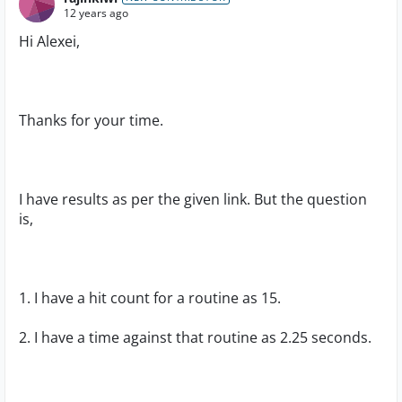
12 years ago
Hi Alexei,
Thanks for your time.
I have results as per the given link. But the question
is,
1. I have a hit count for a routine as 15.
2. I have a time against that routine as 2.25 seconds.