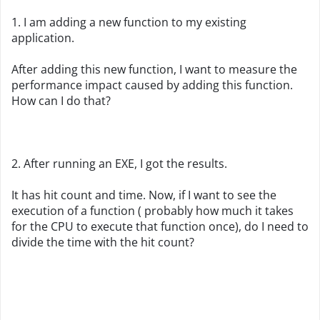
1. I am adding a new function to my existing
application.
After adding this new function, I want to measure the
performance impact caused by adding this function.
How can I do that?
2. After running an EXE, I got the results.
It has hit count and time. Now, if I want to see the
execution of a function ( probably how much it takes
for the CPU to execute that function once), do I need to
divide the time with the hit count?