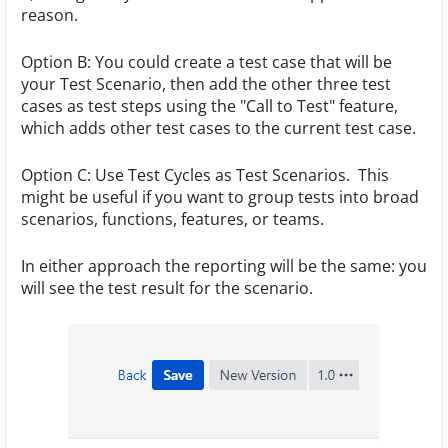
reason.
Option B: You could create a test case that will be
your Test Scenario, then add the other three test
cases as test steps using the "Call to Test" feature,
which adds other test cases to the current test case.
Option C: Use Test Cycles as Test Scenarios. This
might be useful if you want to group tests into broad
scenarios, functions, features, or teams.
In either approach the reporting will be the same: you
will see the test result for the scenario.