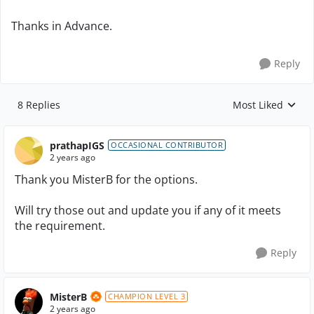
Thanks in Advance.
Reply
8 Replies
Most Liked
Replies sorted by
prathapIGS
OCCASIONAL CONTRIBUTOR
2 years ago
Thank you MisterB for the options.
Will try those out and update you if any of it meets
the requirement.
Reply
MisterB
CHAMPION LEVEL 3
2 years ago