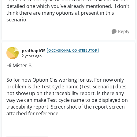
detailed one which you've already mentioned. I don't
think there are many options at present in this
scenario.
Reply
prathapIGS
OCCASIONAL CONTRIBUTOR
2 years ago
Hi Mister B,
So for now Option C is working for us. For now only
problem is the Test Cycle name (Test Scenario) does
not show up on the traceability report. is there any
way we can make Test cycle name to be displayed on
traceability report. Screenshot of the report screen
attached for reference.