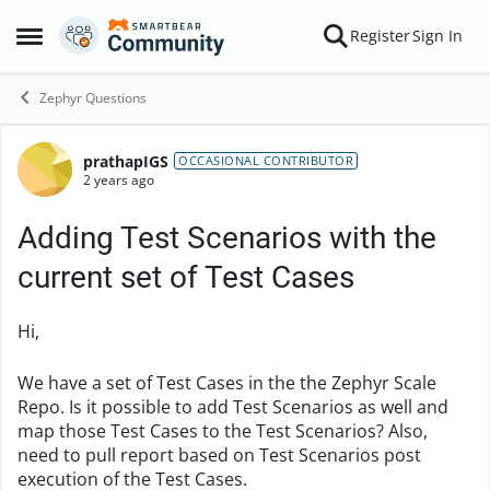
Skip to content
Register
Sign In
Open Side Menu
Zephyr Questions
prathapIGS
Forum Discussion
OCCASIONAL CONTRIBUTOR
2 years ago
Adding Test Scenarios with the
current set of Test Cases
Hi,
We have a set of Test Cases in the the Zephyr Scale
Repo. Is it possible to add Test Scenarios as well and
map those Test Cases to the Test Scenarios? Also,
need to pull report based on Test Scenarios post
execution of the Test Cases.