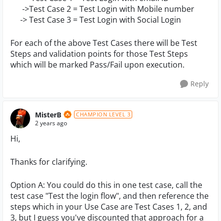
->Test Case 2 = Test Login with Mobile number
-> Test Case 3 = Test Login with Social Login
For each of the above Test Cases there will be Test
Steps and validation points for those Test Steps
which will be marked Pass/Fail upon execution.
Reply
MisterB
CHAMPION LEVEL 3
2 years ago
Hi,
Thanks for clarifying.
Option A: You could do this in one test case, call the
test case "Test the login flow", and then reference the
steps which in your Use Case are Test Cases 1, 2, and
3, but I guess you've discounted that approach for a