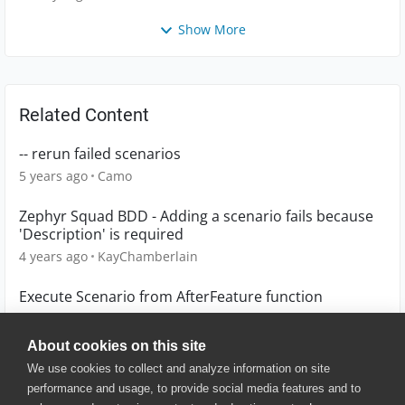
Show More
Related Content
-- rerun failed scenarios
5 years ago
Camo
Zephyr Squad BDD - Adding a scenario fails because
'Description' is required
4 years ago
KayChamberlain
Execute Scenario from AfterFeature function
2 years ago
gjaiwal
About cookies on this site
We use cookies to collect and analyze information on site
performance and usage, to provide social media features and to