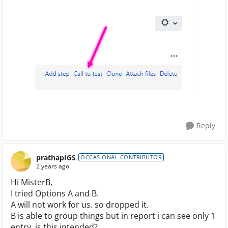
Reply
prathapIGS
OCCASIONAL CONTRIBUTOR
2 years ago
Hi MisterB,
I tried Options A and B.
A will not work for us. so dropped it.
B is able to group things but in report i can see only 1
entry. is this intended?