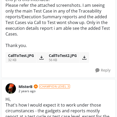
Please refer the attached screenshots. I am seeing
only the main Test Case in any of the Traceability
reports/Execution Summary reports and the added
Test Cases via Call to Test wont show up. Only in the
execution details report i am able see the added Test
Cases.
Thank you.
CallToTest.JPG
CallToTest2.JPG
32 KB
56 KB
Reply
MisterB
CHAMPION LEVEL 3
2 years ago
Hi,
That's how I would expect it to work under those
circumstances - the gadgets and reports mostly
report at a test cycle or test case level, except for the