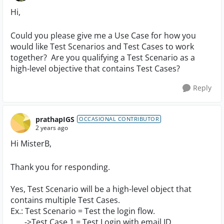
Hi,
Could you please give me a Use Case for how you
would like Test Scenarios and Test Cases to work
together? Are you qualifying a Test Scenario as a
high-level objective that contains Test Cases?
Reply
prathapIGS
OCCASIONAL CONTRIBUTOR
2 years ago
Hi MisterB,
Thank you for responding.
Yes, Test Scenario will be a high-level object that
contains multiple Test Cases.
Ex.: Test Scenario = Test the login flow.
->Test Case 1 = Test Login with email ID