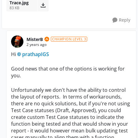
Trace.jpg
83 KB
Reply
MisterB
CHAMPION LEVEL 3
2 years ago
Hi
prathapIGS
Good news that one of the options is working for
you.
Unfortunately we don't have the ability to control
the layout of reports. In terms of workarounds,
there are no quick solutions, but if you're not using
Test Case statuses (Draft, Approved), you could
create custom Test Case statuses to indicate the
function being tested and that would show in your
report - it would however mean bulk updating test
cases manually to align them with a function.