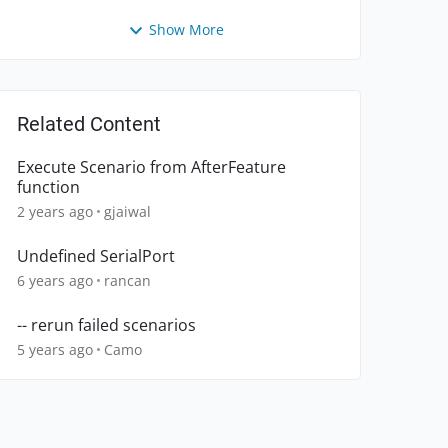
Show More
Related Content
Execute Scenario from AfterFeature
function
2 years ago
gjaiwal
Undefined SerialPort
6 years ago
rancan
-- rerun failed scenarios
5 years ago
Camo