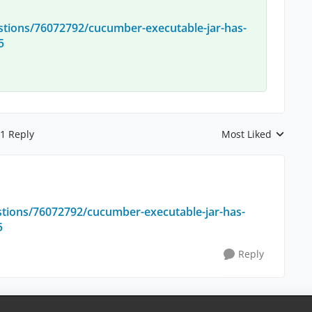
stions/76072792/cucumber-executable-jar-has-
5
1 Reply
Most Liked
Replies sorted by
stions/76072792/cucumber-executable-jar-has-
5
Reply