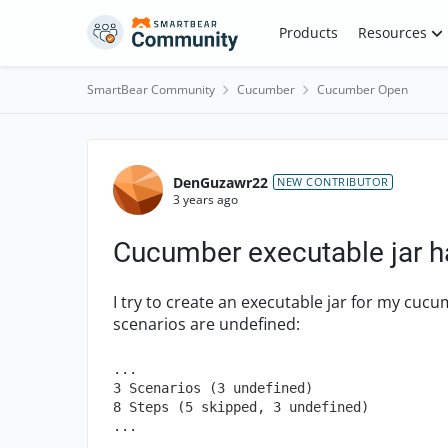
Skip to content
Products
Resources
SmartBear Community
Cucumber
Cucumber Open
Forum Discussion
DenGuzawr22
NEW CONTRIBUTOR
3 years ago
Cucumber executable jar h
I try to create an executable jar for my cucumb
scenarios are undefined:
...

3 Scenarios (3 undefined)

8 Steps (5 skipped, 3 undefined)

...