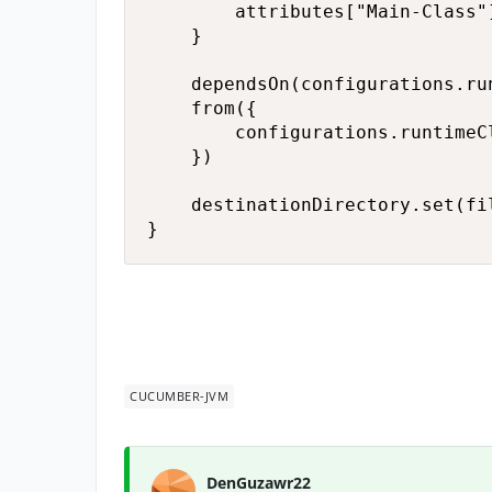
        attributes["Main-Class"
    }

    dependsOn(configurations.run
    from({

        configurations.runtimeC
    })

    destinationDirectory.set(fi
}
CUCUMBER-JVM
DenGuzawr22