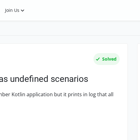
Join Us
Solved
as undefined scenarios
er Kotlin application but it prints in log that all