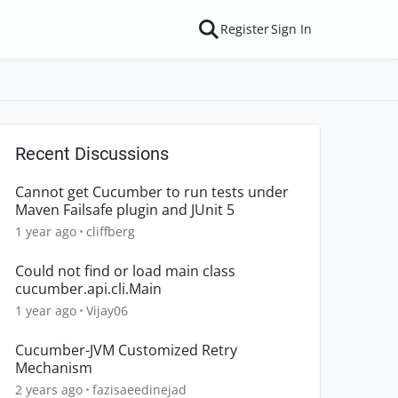
Register
Sign In
Recent Discussions
Cannot get Cucumber to run tests under
Maven Failsafe plugin and JUnit 5
1 year ago
cliffberg
Could not find or load main class
cucumber.api.cli.Main
1 year ago
Vijay06
Cucumber-JVM Customized Retry
Mechanism
2 years ago
fazisaeedinejad