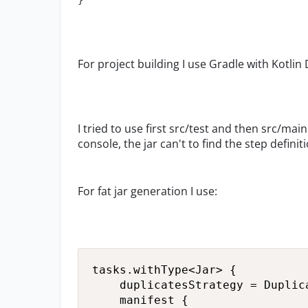
}
For project building I use Gradle with Kotlin
I tried to use first src/test and then src/main
console, the jar can't to find the step definit
For fat jar generation I use:
tasks.withType<Jar> {

    duplicatesStrategy = Duplica
    manifest {
