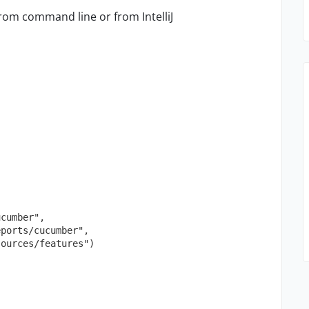
rom command line or from IntelliJ