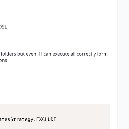
 DSL
 folders but even if I can execute all correctly form
ions
tesStrategy.EXCLUDE
