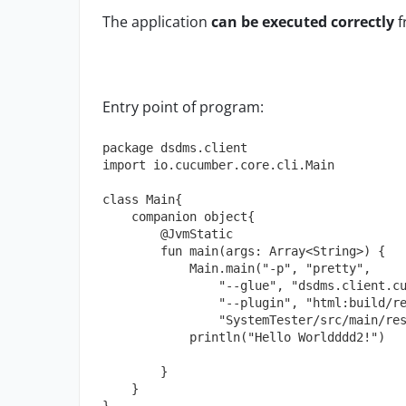
The application
can be executed correctly
f
Entry point of program:
package dsdms.client

import io.cucumber.core.cli.Main

class Main{

    companion object{

        @JvmStatic

        fun main(args: Array<String>) {

            Main.main("-p", "pretty",

                "--glue", "dsdms.client.cucumber",

                "--plugin", "html:build/reports/cucumber",

                "SystemTester/src/main/resources/features")

            println("Hello Worldddd2!")

        }

    }
