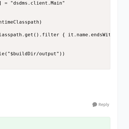
] = "dsdms.client.Main"

timeClasspath)

lasspath.get().filter { it.name.endsWith("jar
le("$buildDir/output"))

Reply