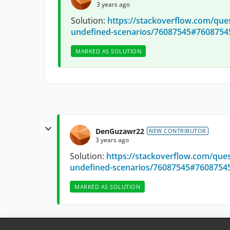
3 years ago
Solution:
https://stackoverflow.com/que
undefined-scenarios/76087545#7608754
MARKED AS SOLUTION
DenGuzawr22
NEW CONTRIBUTOR
3 years ago
Solution:
https://stackoverflow.com/que
undefined-scenarios/76087545#7608754
MARKED AS SOLUTION