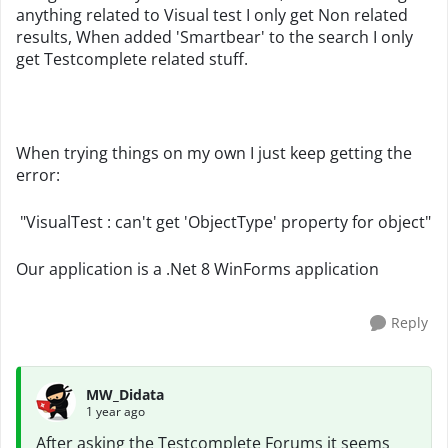
anything related to Visual test I only get Non related
results, When added 'Smartbear' to the search I only
get Testcomplete related stuff.
When trying things on my own I just keep getting the
error:
"VisualTest : can't get 'ObjectType' property for object"
Our application is a .Net 8 WinForms application
Reply
MW_Didata
1 year ago
After asking the Testcomplete Forums it seems