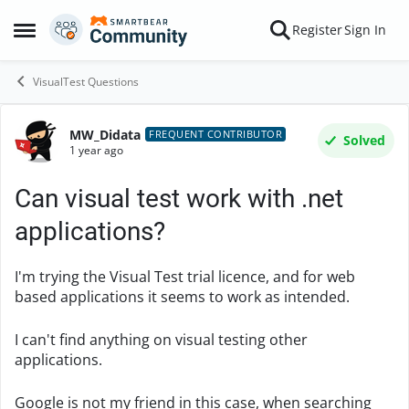
Skip to content
Register
Sign In
Open Side Menu
VisualTest Questions
MW_Didata
Forum Discussion
FREQUENT CONTRIBUTOR
Solved
1 year ago
Can visual test work with .net
applications?
I'm trying the Visual Test trial licence, and for web
based applications it seems to work as intended.
I can't find anything on visual testing other
applications.
Google is not my friend in this case, when searching