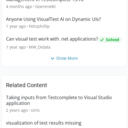
4 months ago
Goerenekli
Anyone Using VisualTest AI on Dynamic UIs?
1 year ago
Felizphillip
Can visual test work with .net applications?
Solved
1 year ago
MW_Didata
Show More
Related Content
Taking inputs from Testcomplete to Visual Studio
application
2 years ago
sinis
visualization of test results missing