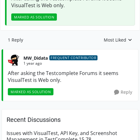
VisualTest is Web only.
MARKED AS SOLUTION
1 Reply
Most Liked
Replies sorted by
MW_Didata
FREQUENT CONTRIBUTOR
1 year ago
After asking the Testcomplete Forums it seems
VisualTest is Web only.
Reply
MARKED AS SOLUTION
Recent Discussions
Issues with VisualTest, API Key, and Screenshot
Management in TestComplete 15.78