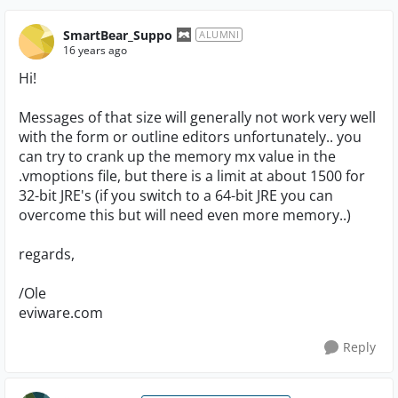
SmartBear_Suppo
ALUMNI
16 years ago
Hi!
Messages of that size will generally not work very well
with the form or outline editors unfortunately.. you
can try to crank up the memory mx value in the
.vmoptions file, but there is a limit at about 1500 for
32-bit JRE's (if you switch to a 64-bit JRE you can
overcome this but will need even more memory..)
regards,
/Ole
eviware.com
Reply