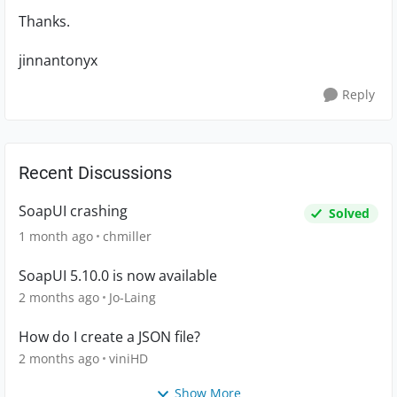
Thanks.
jinnantonyx
Reply
Recent Discussions
SoapUI crashing
Solved
1 month ago
chmiller
SoapUI 5.10.0 is now available
2 months ago
Jo-Laing
How do I create a JSON file?
2 months ago
viniHD
Show More