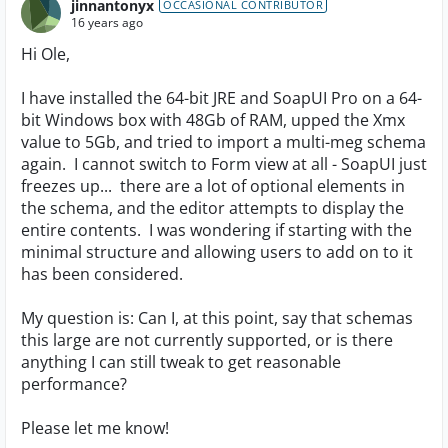
jinnantonyx
OCCASIONAL CONTRIBUTOR
16 years ago
Hi Ole,
I have installed the 64-bit JRE and SoapUI Pro on a 64-
bit Windows box with 48Gb of RAM, upped the Xmx
value to 5Gb, and tried to import a multi-meg schema
again. I cannot switch to Form view at all - SoapUI just
freezes up... there are a lot of optional elements in
the schema, and the editor attempts to display the
entire contents. I was wondering if starting with the
minimal structure and allowing users to add on to it
has been considered.
My question is: Can I, at this point, say that schemas
this large are not currently supported, or is there
anything I can still tweak to get reasonable
performance?
Please let me know!