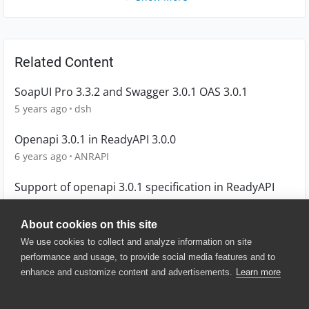
Related Content
SoapUI Pro 3.3.2 and Swagger 3.0.1 OAS 3.0.1
5 years ago
dsh
Openapi 3.0.1 in ReadyAPI 3.0.0
6 years ago
ANRAPI
Support of openapi 3.0.1 specification in ReadyAPI
7 years ago
ecsmmek
About cookies on this site
We use cookies to collect and analyze information on site
performance and usage, to provide social media features and to
enhance and customize content and advertisements.
Learn more
© 2025 SmartBear Software. All
Rights Reserved.
Privacy
|
Terms of Use
|
Site