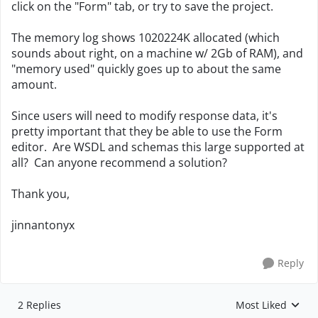
click on the "Form" tab, or try to save the project.
The memory log shows 1020224K allocated (which
sounds about right, on a machine w/ 2Gb of RAM), and
"memory used" quickly goes up to about the same
amount.
Since users will need to modify response data, it's
pretty important that they be able to use the Form
editor. Are WSDL and schemas this large supported at
all? Can anyone recommend a solution?
Thank you,
jinnantonyx
Reply
2 Replies
Most Liked
Replies sorted by