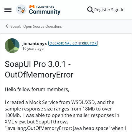
Skip to content
Register
Sign In
Open Side Menu
SoapUI Open Source Questions
jinnantonyx
Forum Discussion
OCCASIONAL CONTRIBUTOR
16 years ago
SoapUI Pro 3.0.1 -
OutOfMemoryError
Hello fellow forum members,
I created a Mock Service from WSDL/XSD, and the
sample response size ranges from 18Mb to over
100Mb. I was able to open the smaller responses in
XML view, but SoapUI throws
"java.lang.OutOfMemoryError: Java heap space" when I