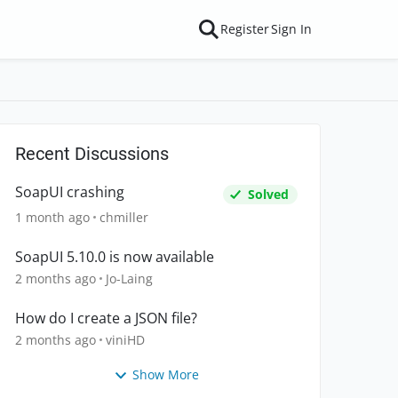
Register
Sign In
Recent Discussions
SoapUI crashing
Solved
1 month ago
chmiller
SoapUI 5.10.0 is now available
2 months ago
Jo-Laing
How do I create a JSON file?
2 months ago
viniHD
Show More