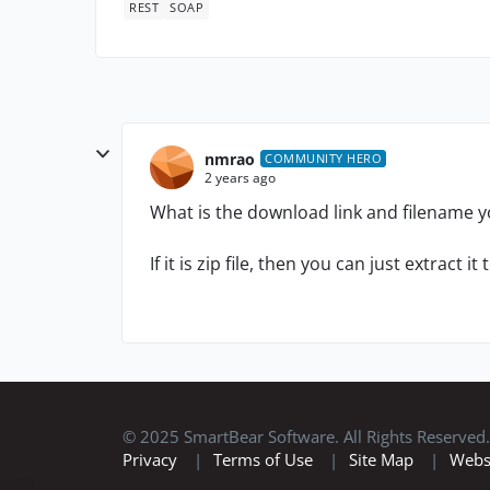
REST
SOAP
nmrao
COMMUNITY HERO
2 years ago
What is the download link and filename
If it is zip file, then you can just extract i
© 2025 SmartBear Software. All Rights Reserved.
Privacy
|
Terms of Use
|
Site Map
|
Webs