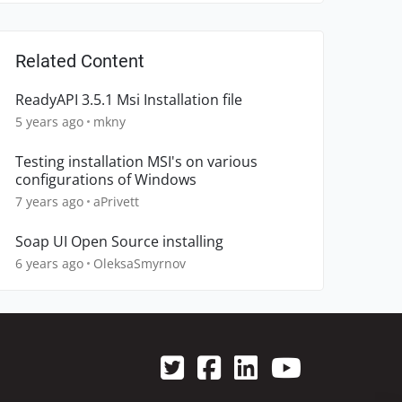
Related Content
ReadyAPI 3.5.1 Msi Installation file
5 years ago
mkny
Testing installation MSI's on various
configurations of Windows
7 years ago
aPrivett
Soap UI Open Source installing
6 years ago
OleksaSmyrnov