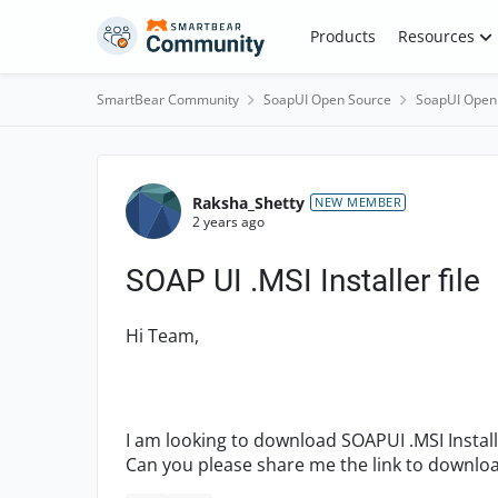
Skip to content
Products
Resources
SmartBear Community
SoapUI Open Source
SoapUI Open
Forum Discussion
Raksha_Shetty
NEW MEMBER
2 years ago
SOAP UI .MSI Installer file
Hi Team,
I am looking to download SOAPUI .MSI Instal
Can you please share me the link to downlo