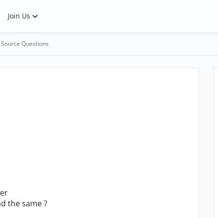
Join Us
 Source Questions
ler
ad the same ?