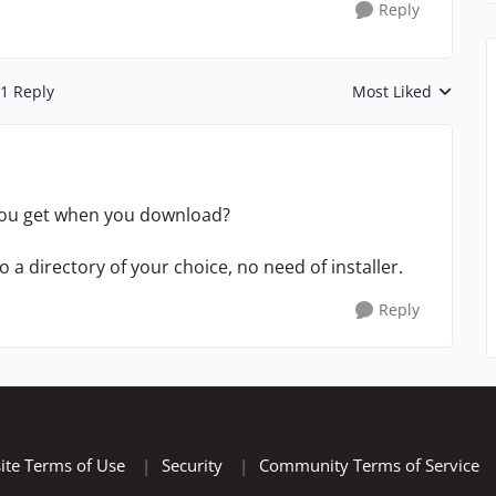
Reply
1 Reply
Most Liked
Replies sorted by
 you get when you download?
t to a directory of your choice, no need of installer.
Reply
ite Terms of Use
|
Security
|
Community Terms of Service