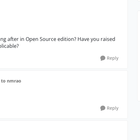
ing after in Open Source edition? Have you raised
plicable?
Reply
to nmrao
Reply