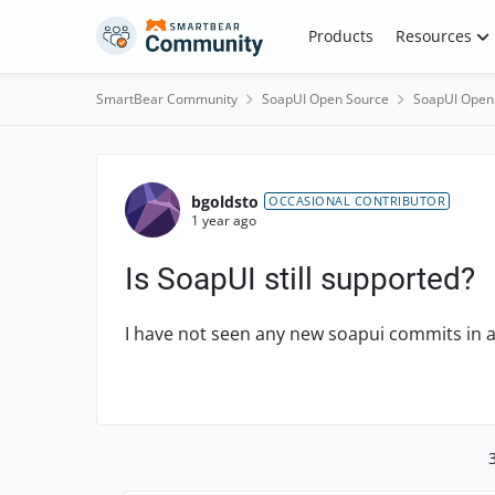
Skip to content
Products
Resources
SmartBear Community
SoapUI Open Source
SoapUI Open
Forum Discussion
bgoldsto
OCCASIONAL CONTRIBUTOR
1 year ago
Is SoapUI still supported?
I have not seen any new soapui commits in a