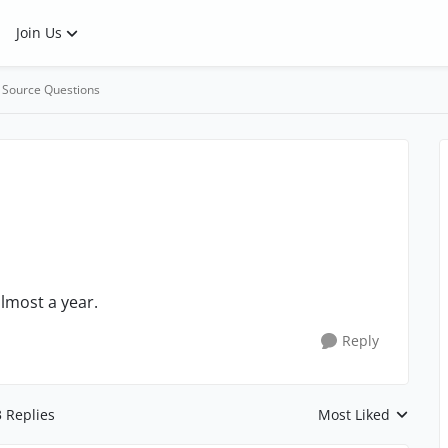
Join Us
 Source Questions
lmost a year.
Reply
3 Replies
Most Liked
Replies sorted by