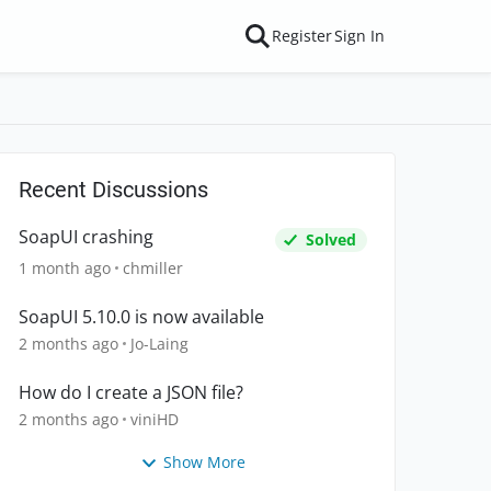
Register
Sign In
Recent Discussions
SoapUI crashing
Solved
1 month ago
chmiller
SoapUI 5.10.0 is now available
2 months ago
Jo-Laing
How do I create a JSON file?
2 months ago
viniHD
Show More