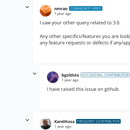
nmrao
COMMUNITY HERO
1 year ago
I saw your other query related to 3.0.
Any other specifics/features you are look
any feature requests or defects if any/ap
bgoldsto
OCCASIONAL CONTRIBUTOR
1 year ago
I have raised this issue on github.
KarelHusa
FREQUENT CONTRIBUTOR
1 year ago