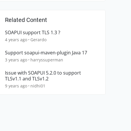
Related Content
SOAPUI support TLS 1.3 ?
4 years ago
Gerardo
Support soapui-maven-plugin Java 17
3 years ago
harryssuperman
Issue with SOAPUI 5.2.0 to support
TLSv1.1 and TLSv1.2
9 years ago
nidhi01