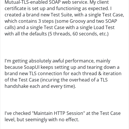
Mutual-TLS-enabled SOAP web service. My client
certificate is set up and functioning as expected. I
created a brand new Test Suite, with a single Test Case,
which contains 3 steps (some Groovy and two SOAP
calls) and a single Test Case with a single Load Test
with all the defaults (5 threads, 60 seconds, etc.)
I'm getting absolutely awful performance, mainly
because SoapUI keeps setting up and tearing down a
brand new TLS connection for each thread & iteration
of the Test Case (incuring the overhead of a TLS
handshake each and every time).
I've checked "Maintain HTTP Session" at the Test Case
level, but seemingly with no effect.