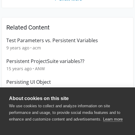
Related Content
Test Parameters vs. Persistent Variables
9 years ago
acm
Persistent ProjectSuite variables??
15 years ago
ANW
Persisting UI Object
6 years ago
tarunaggarwal23
About cookies on this site
We use cookies to collect and analyze information on site
performance and usage, to provide social media features and to
enhance and customize content and advertisements.
Learn more
© 2025 SmartBear Software. All
Rights Reserved.
Privacy
|
Terms of Use
|
Site