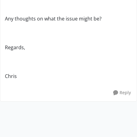
Any thoughts on what the issue might be?
Regards,
Chris
Reply