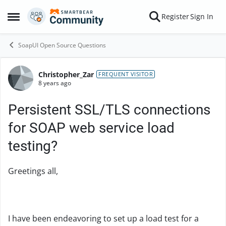
Skip to content
Register
Sign In
Open Side Menu
SoapUI Open Source Questions
Christopher_Zar
Forum Discussion
FREQUENT VISITOR
8 years ago
Persistent SSL/TLS connections
for SOAP web service load
testing?
Greetings all,
I have been endeavoring to set up a load test for a