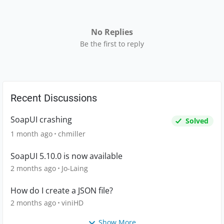
No Replies
Be the first to reply
Recent Discussions
SoapUI crashing
Solved
1 month ago
chmiller
SoapUI 5.10.0 is now available
2 months ago
Jo-Laing
How do I create a JSON file?
2 months ago
viniHD
Show More