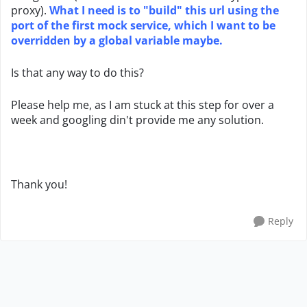
proxy).
What I need is to "build" this url using the
port of the first mock service, which I want to be
overridden by a global variable maybe.
Is that any way to do this?
Please help me, as I am stuck at this step for over a
week and googling din't provide me any solution.
Thank you!
Reply