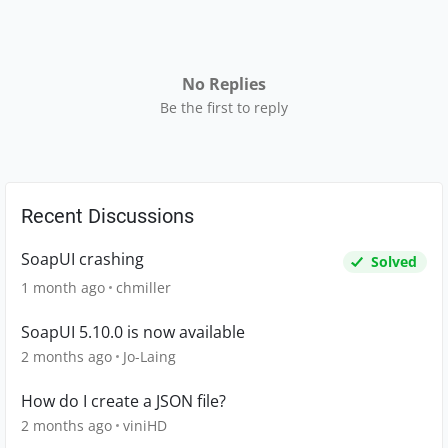
No Replies
Be the first to reply
Recent Discussions
SoapUI crashing
Solved
1 month ago
chmiller
SoapUI 5.10.0 is now available
2 months ago
Jo-Laing
How do I create a JSON file?
2 months ago
viniHD