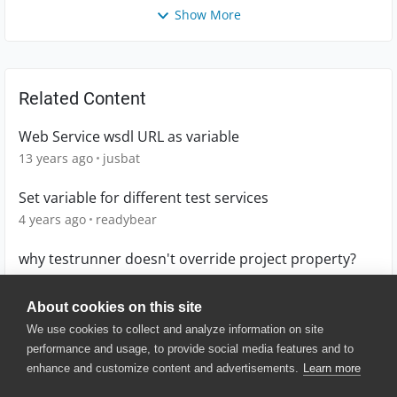
Show More
Related Content
Web Service wsdl URL as variable
13 years ago
jusbat
Set variable for different test services
4 years ago
readybear
why testrunner doesn't override project property?
9 years ago
daggerok
About cookies on this site
We use cookies to collect and analyze information on site
performance and usage, to provide social media features and to
enhance and customize content and advertisements.
Learn more
© 2025 SmartBear Software. All
Rights Reserved.