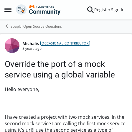
Skip to content
Register
Sign In
Open Side Menu
SoapUI Open Source Questions
Michalis
Forum Discussion
OCCASIONAL CONTRIBUTOR
8 years ago
Override the port of a mock
service using a global variable
Hello everyone,
I have created a project with two mock services. In the
second mock service I am calling the first mock service
using it's url(I use the second service as a type of