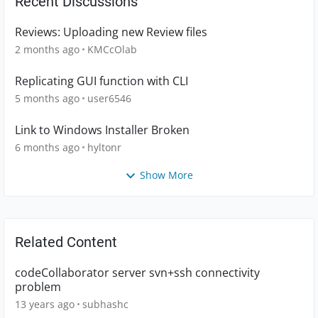
Recent Discussions
Reviews: Uploading new Review files
2 months ago
KMCcOlab
Replicating GUI function with CLI
5 months ago
user6546
Link to Windows Installer Broken
6 months ago
hyltonr
Show More
Related Content
codeCollaborator server svn+ssh connectivity
problem
13 years ago
subhashc