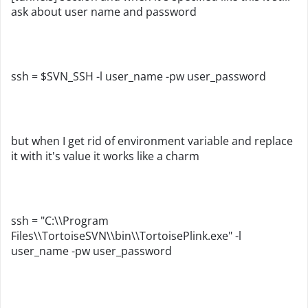
ask about user name and password
ssh = $SVN_SSH -l user_name -pw user_password
but when I get rid of environment variable and replace
it with it's value it works like a charm
ssh = "C:\\Program
Files\\TortoiseSVN\\bin\\TortoisePlink.exe"
-l
user_name
-pw user_password