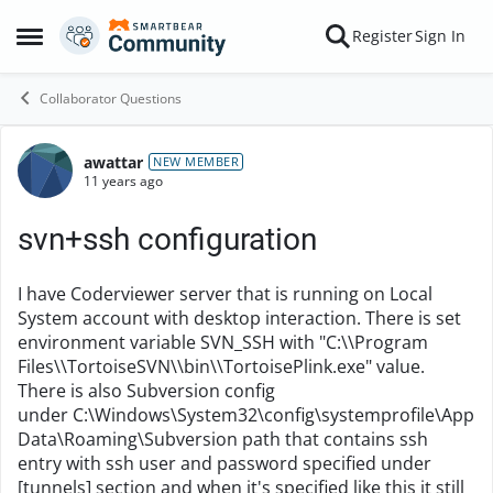
Skip to content
Register
Sign In
Open Side Menu
Collaborator Questions
awattar
Forum Discussion
NEW MEMBER
11 years ago
svn+ssh configuration
I have Coderviewer server that is running on Local
System account with desktop interaction. There is set
environment variable SVN_SSH with "C:\\Program
Files\\TortoiseSVN\\bin\\TortoisePlink.exe" value.
There is also Subversion config
under C:\Windows\System32\config\systemprofile\App
Data\Roaming\Subversion path that contains ssh
entry with ssh user and password specified under
[tunnels] section and when it's specified like this it still