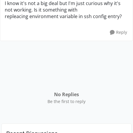
I know it's not a big deal but I'm just curious why it's
not working. Is it something with
repleacing environment variable in ssh config entry?
Reply
No Replies
Be the first to reply