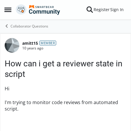
Skip to content
Register
Sign In
Open Side Menu
Collaborator Questions
amitt15
Forum Discussion
MEMBER
10 years ago
How can i get a reviewer state in
script
Hi
I'm trying to monitor code reviews from automated
script.