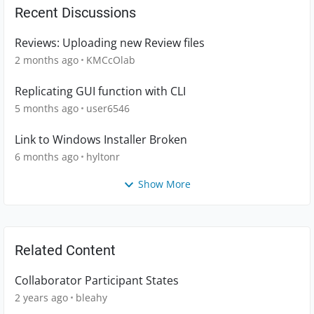
Recent Discussions
Reviews: Uploading new Review files
2 months ago
KMCcOlab
Replicating GUI function with CLI
5 months ago
user6546
Link to Windows Installer Broken
6 months ago
hyltonr
Show More
Related Content
Collaborator Participant States
2 years ago
bleahy