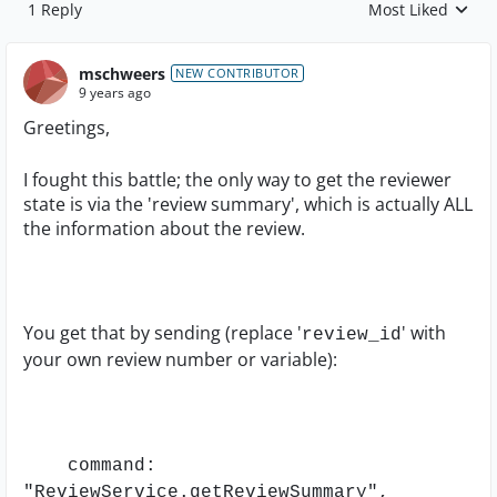
1 Reply
Most Liked
Replies sorted by
mschweers
NEW CONTRIBUTOR
9 years ago
Greetings,
I fought this battle; the only way to get the reviewer
state is via the 'review summary', which is actually ALL
the information about the review.
You get that by sending (replace '
' with
review_id
your own review number or variable):
command:
"ReviewService.getReviewSummary",