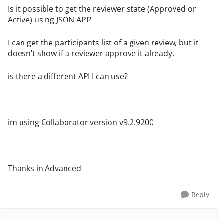
Is it possible to get the reviewer state (Approved or
Active) using JSON API?
I can get the participants list of a given review, but it
doesn’t show if a reviewer approve it already.
is there a different API I can use?
im using Collaborator version
v9.2.9200
Thanks in Advanced
Reply