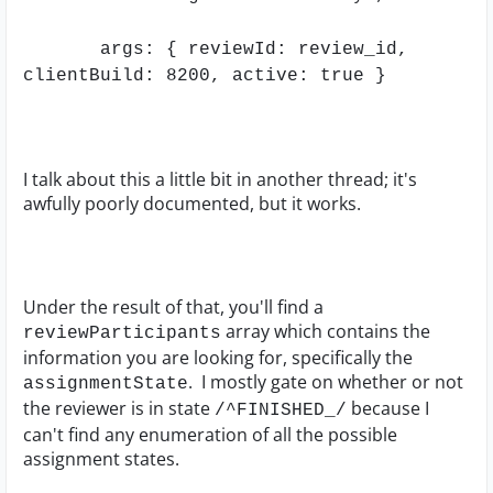
args: { reviewId: review_id,
clientBuild: 8200, active: true }
I talk about this a little bit in another thread; it's
awfully poorly documented, but it works.
Under the result of that, you'll find a
array which contains the
reviewParticipants
information you are looking for, specifically the
. I mostly gate on whether or not
assignmentState
the reviewer is in state
because I
/^FINISHED_/
can't find any enumeration of all the possible
assignment states.