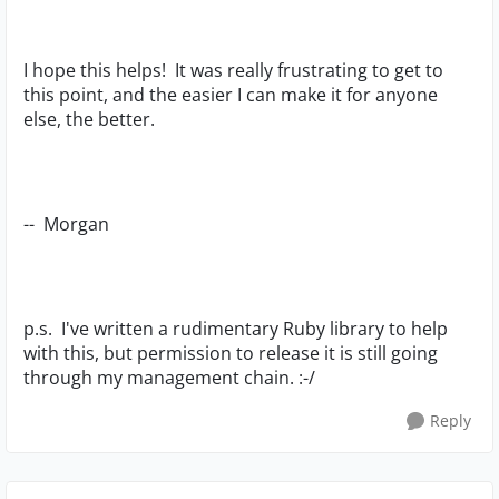
I hope this helps! It was really frustrating to get to
this point, and the easier I can make it for anyone
else, the better.
-- Morgan
p.s. I've written a rudimentary Ruby library to help
with this, but permission to release it is still going
through my management chain. :-/
Reply