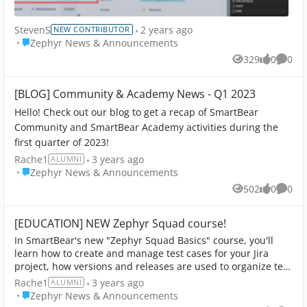
StevenS
2 years ago
NEW CONTRIBUTOR
Place Zephyr News & Announcements
Zephyr News & Announcements
329
0
0
Views
likes
Comme
[BLOG] Community & Academy News - Q1 2023
Hello! Check out our blog to get a recap of SmartBear
Community and SmartBear Academy activities during the
first quarter of 2023!
Rache1
3 years ago
ALUMNI
Place Zephyr News & Announcements
Zephyr News & Announcements
502
0
0
Views
likes
Comme
[EDUCATION] NEW Zephyr Squad course!
In SmartBear's new "Zephyr Squad Basics" course, you'll
learn how to create and manage test cases for your Jira
project, how versions and releases are used to organize test
cycles, and how to execute...
Rache1
3 years ago
ALUMNI
Place Zephyr News & Announcements
Zephyr News & Announcements