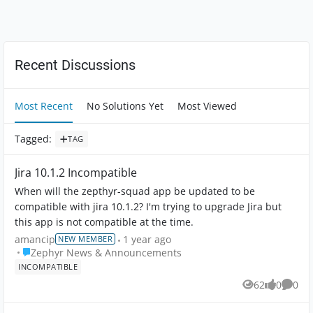
Forum Widgets
Recent Discussions
Most Recent
No Solutions Yet
Most Viewed
Tagged
:
TAG
Jira 10.1.2 Incompatible
When will the zepthyr-squad app be updated to be
compatible with jira 10.1.2? I'm trying to upgrade Jira but
this app is not compatible at the time.
amancip
1 year ago
NEW MEMBER
Place Zephyr News & Announcements
Zephyr News & Announcements
INCOMPATIBLE
62
0
0
Views
likes
Comme