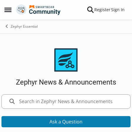
Skip to content
Register
Sign In
Open Side Menu
Zephyr Essential
Zephyr News & Announcements
Ask a Question