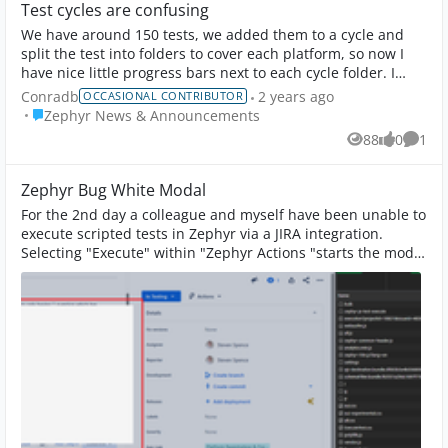
Test cycles are confusing
We have around 150 tests, we added them to a cycle and
split the test into folders to cover each platform, so now I
have nice little progress bars next to each cycle folder. I
almost suspect we creat...
Conradb
2 years ago
OCCASIONAL CONTRIBUTOR
Place Zephyr News & Announcements
Zephyr News & Announcements
88
0
1
Views
likes
Comm
Zephyr Bug White Modal
For the 2nd day a colleague and myself have been unable to
execute scripted tests in Zephyr via a JIRA integration.
Selecting "Execute" within "Zephyr Actions "starts the modal
but it doesn't load, ...