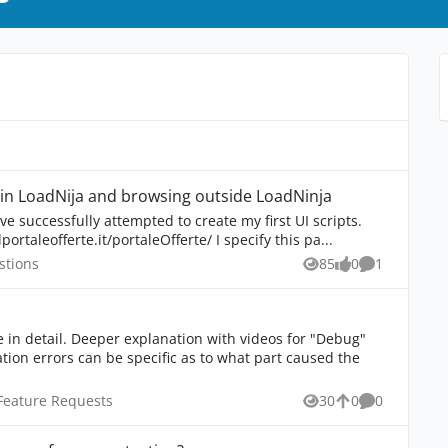
Different behavior between recording in LoadNija and browsing outside LoadNinja
've successfully attempted to create my first UI scripts.
ortaleofferte.it/portaleOfferte/ I specify this pa...
 Questions
stions
85
0
1
Views
likes
Comment
 videos for "Debug"
inja Feature Requests
Feature Requests
30
0
0
Views
likes
Comments