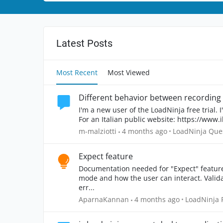
Latest Posts
Most Recent
Most Viewed
I'm a new user of the LoadNinja free trial. I
For an Italian public website: https://www.ilp
Place LoadNinja
m-malziotti
4 months ago
LoadNinja Que
Expect feature
Documentation needed for "Expect" feature in detail. Deeper explanation with
mode and how the user can interact. Validation errors can be specific as to what part caused the
err...
Place LoadN
AparnaKannan
4 months ago
LoadNinja 