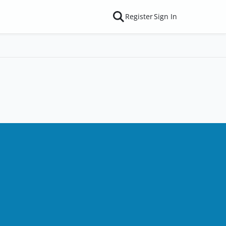
Register
Sign In