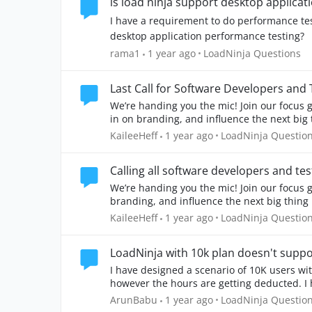
is load ninja support desktop applica
I have a requirement to do performance test
desktop application performance testing?
Place LoadNinja Questi
rama1
1 year ago
LoadNinja Questions
Last Call for Software Developers and 
We’re handing you the mic! Join our focus group today to help craft the Test Hub experience, weigh
Place LoadNinja Que
KaileeHeff
1 year ago
LoadNinja Questio
Calling all software developers and tes
We’re handing you the mic! Join our focus group to help craft the Test Hub experience, weigh in on
Place LoadNinja Que
KaileeHeff
1 year ago
LoadNinja Questio
LoadNinja with 10k plan doesn't suppo
I have designed a scenario of 10K users with proper rampup, But Load Ninja is not 
however the hours are getting deducted. I ha
Place LoadNinja Que
ArunBabu
1 year ago
LoadNinja Questio