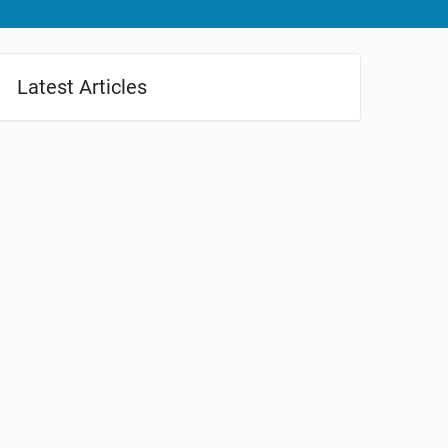
Latest Articles