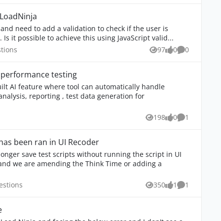
n LoadNinja
Is it possible to achieve this using JavaScript valid...
 Questions
tions
97
0
0
Views
likes
Comments
 performance testing
ilt AI feature where tool can automatically handle
nalysis, reporting , test data generation for
ns
198
0
1
Views
likes
Comment
 has been ran in UI Recoder
onger save test scripts without running the script in UI
a Questions
estions
350
1
1
Views
like
Comment
e