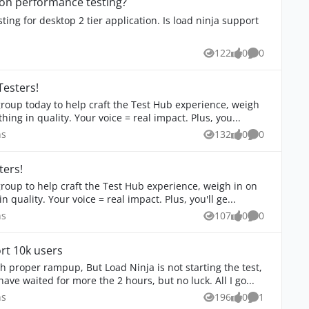
tion performance testing?
ing for desktop 2 tier application. Is load ninja support
ons
122
0
0
Views
likes
Comments
Testers!
in on branding, and influence the next big thing in quality. Your voice = real impact. Plus, you...
stions
ns
132
0
0
Views
likes
Comments
ters!
branding, and influence the next big thing in quality. Your voice = real impact. Plus, you'll ge...
stions
ns
107
0
0
Views
likes
Comments
rt 10k users
starting the test,
ve waited for more the 2 hours, but no luck. All I go...
stions
ns
196
0
1
Views
likes
Comment