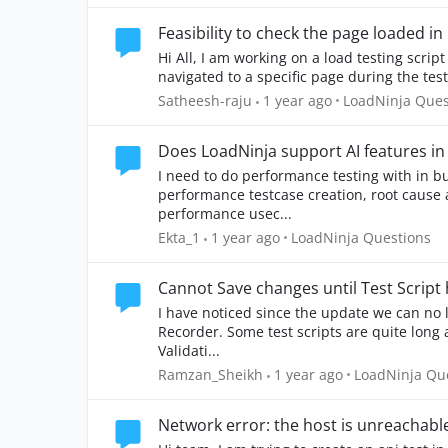
Feasibility to check the page loaded i
Hi All, I am working on a load testing script and need to add a validation to check if the user is
navigated to a specific page during the test. 
Place LoadNinja
Satheesh-raju
1 year ago
LoadNinja Ques
Does LoadNinja support AI features in
I need to do performance testing with in bu
performance testcase creation, root cause a
performance usec...
Place LoadNinja Questio
Ekta_1
1 year ago
LoadNinja Questions
Cannot Save changes until Test Script
I have noticed since the update we can no l
Recorder. Some test scripts are quite long and we are amending the Think Time or adding a
Validati...
Place LoadNinj
Ramzan_Sheikh
1 year ago
LoadNinja Qu
Network error: the host is unreachabl