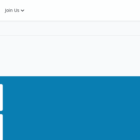
Join Us
ee what it looks like.