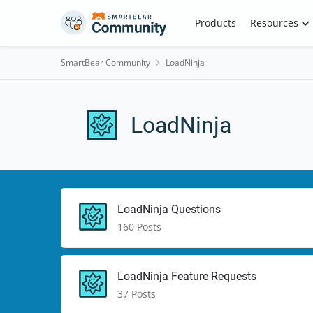
Skip to content
Products
Resources
SmartBear Community
LoadNinja
LoadNinja
Description for this section putting this here to s
Test Title for Section
LoadNinja Questions
160 Posts
LoadNinja Feature Requests
37 Posts