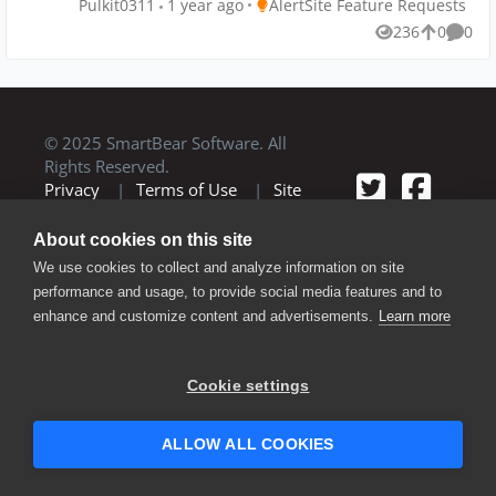
Place AlertSite Feature Requests
Pulkit0311
1 year ago
AlertSite Feature Requests
potential for errors associated with creating new
236
0
0
Views
likes
Comme
monitors from scratch. Implementing such a feature
could significantly benefit users.
© 2025 SmartBear Software. All
Rights Reserved.
Privacy
|
Terms of Use
|
Site
Map
|
Website Terms of Use
|
Security
|
Community Terms of
About cookies on this site
Service
We use cookies to collect and analyze information on site
performance and usage, to provide social media features and to
enhance and customize content and advertisements.
Learn more
Cookie settings
ALLOW ALL COOKIES