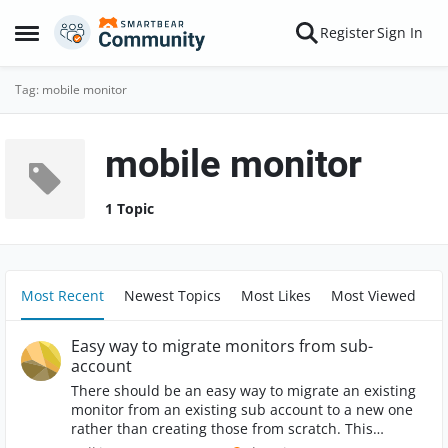
Skip to content
Register
Sign In
Open Side Menu
Tag: mobile monitor
mobile monitor
1 Topic
Most Recent
Newest Topics
Most Likes
Most Viewed
Easy way to migrate monitors from sub-
account
There should be an easy way to migrate an existing
monitor from an existing sub account to a new one
rather than creating those from scratch. This
improvement would save time and reduce the