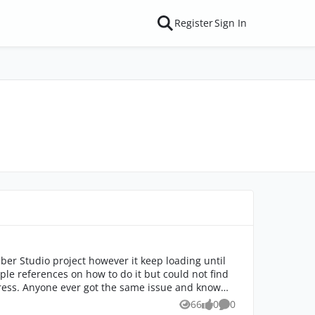
Register
Sign In
ber Studio project however it keep loading until
nd know
66
0
0
Views
likes
Comments