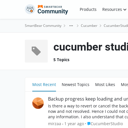
Skip to content
Products
Resources
SmartBear Community
Cucumber
CucumberStud
cucumber stud
5 Topics
Most Recent
Newest Topics
Most Likes
Mos
Backup progress keep loading and un
Is there a way to revert or cancel the ba
now and not resolved. Hence I could not download the latest backup for my proj
any information. I also understand that currently there i
how to solve it?
Place CucumberStudi
mirzaa
1 year ago
CucumberStudio