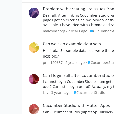
Problem with creating Jira Issues f
Dear all, After linking Cucumber studio with JIRA and adding the CucumberStudio plugin when i try to add an JIRA issue directly from within the scenario
page I get an error as below. Moreover the fields provided for the specific issue are only Project, Issue Type, Summary and Description. No other fields are
available. I have tried with Chrome
Place Cucumbe
malcolmborg
2 years ago
CucumberSt
Can we skip example data sets
Hi, If total 5 example data sets were there.
possible?
Place Cucumber
pras120687
2 years ago
CucumberStu
Can I login still after CucumberStudio'
I cannot login CucumberStudio. I am getting
over? Can I still login or not? Actually, m
Place CucumberStudio
Lily
3 years ago
CucumberStudio
Cucumber Studio with Flutter Apps
Can Cucumber studio (hiptest-publisher) 