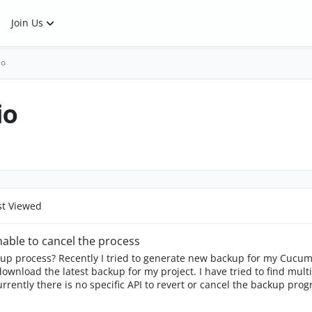
Join Us
io
io
t Viewed
able to cancel the process
ckup process? Recently I tried to generate new backup for my Cucum
ect. I have tried to find multiple references on how to do it but could not find
s no specific API to revert or cancel the backup progress. Anyone ever got the same issue a
o