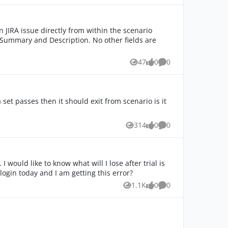
47
0
0
Views
likes
Comments
a set passes then it should exit from scenario is it
314
0
0
Views
likes
Comments
 would like to know what will I lose after trial is
 login today and I am getting this error?
1.1K
0
0
Views
likes
Comments