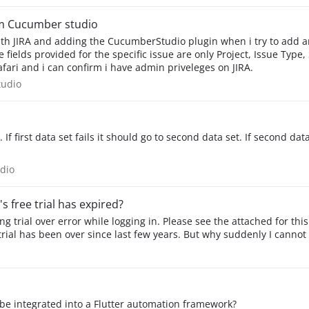
rom Cucumber studio
 and Safari and i can confirm i have admin priveleges on JIRA.
rStudio
udio
 If first data set fails it should go to second data set. If second dat
Studio
dio
s free trial has expired?
 trial over error while logging in. Please see the attached for this. I
y trial has been over since last few years. But why suddenly I cannot
be integrated into a Flutter automation framework?