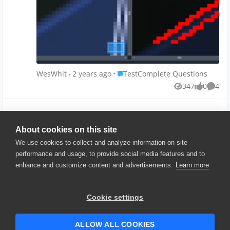
structure.
WPF app being run on a physical windows machine.
Place TestComplete Questions
WesWhit
2 years ago
TestComplete Questions
347
0
4
Views
likes
Comme
Show More
About cookies on this site
We use cookies to collect and analyze information on site
performance and usage, to provide social media features and to
enhance and customize content and advertisements.
Learn more
© 2025 SmartBear Software. All
Rights Reserved.
Privacy
|
Terms of Use
|
Site
Cookie settings
Map
|
Website Terms of Use
|
Security
|
Community Terms of
Service
ALLOW ALL COOKIES