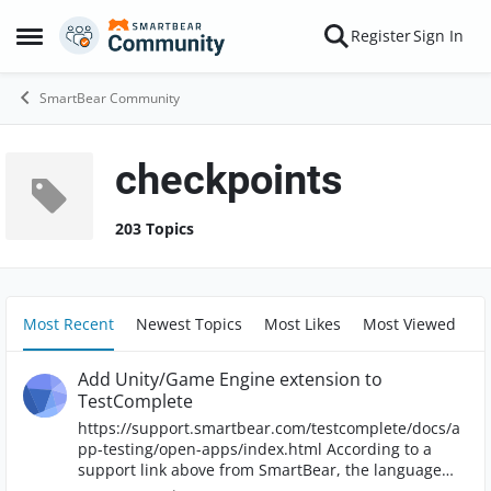
Skip to content
Register
Sign In
Open Side Menu
SmartBear Community
checkpoints
203 Topics
Most Recent
Newest Topics
Most Likes
Most Viewed
Add Unity/Game Engine extension to
TestComplete
https://support.smartbear.com/testcomplete/docs/a
pp-testing/open-apps/index.html According to a
support link above from SmartBear, the language
(Unity/Game Engine) we used to develop our product