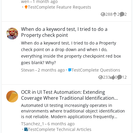
wen
1 month ago
(code name 15Tango) is NOT the on the list,
Place TestComplete Feature Requests
TestComplete Feature Requests
therefore, our product is not an open app to
288
2
2
Views
likes
Comme
TestComplete. TC15 can’t display the objects
underneath our product, so we could not add
“Checkpoints” on the objects from the product UI to
When do a keyword test, I tried to do a
validate testing requirements. Could SmartBear add
Property check point
Unity extension to TestComplete so it could test our
When do a keyword test, I tried to do a Property
product like it tests a product written in .Net easily?
check point on a drop down and when I do,
Unity/Game Engine based product market is rapidly
everything inside the property checkpoint red box
growing. The engine can be used to create three-
dimensional (3D) and two-dimensional (2D) games,
goes blank? Why?
as well as interactive simulations. The engine has
Place TestComplete Questions
Stevan
2 months ago
TestComplete Questions
been adopted by industries outside video gaming,
233
0
12
such as film, automotive, architecture, engineering,
Views
likes
Commen
construction, and the United States Armed Forces. A
Unity extension to TC will benefit both SmartBear
OCR in UI Test Automation: Extending
and our product for now and future.
Coverage Where Traditional Identification
Breaks Down
Automated UI testing increasingly operates in
environments where traditional object identification
is not reliable. Modern applications frequently
render text and controls using custom graphics,
TSanchez_1
6 months ago
canvases, charts, and dynamically generated visuals
Place TestComplete Technical Articles
TestComplete Technical Articles