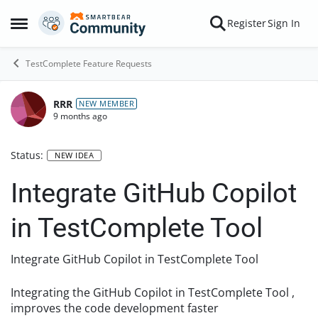
Skip to content
Register
Sign In
Open Side Menu
TestComplete Feature Requests
RRR
NEW MEMBER
9 months ago
Status:
NEW IDEA
Integrate GitHub Copilot
in TestComplete Tool
Integrate GitHub Copilot in TestComplete Tool
Integrating the GitHub Copilot in TestComplete Tool ,
improves the code development faster