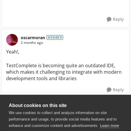
Reply
oscarmoran
MEMBER
2 months ago
Yeah!,
TestComplete is becoming quite an outdated IDE,
which makes it challenging to integrate with modern
development tools and libraries
Reply
About cookies on this site
We use cookies to collect and analyze information on site
performance and usage, to provide social media features and to
enhance and customize content and advertisements.
Learn more
© 2025 SmartBear Software. All