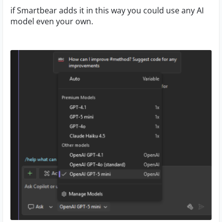
if Smartbear adds it in this way you could use any AI
model even your own.