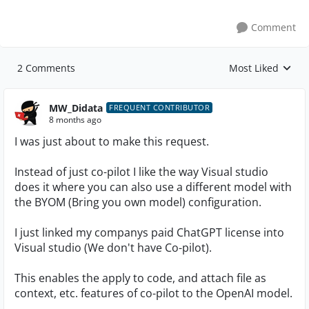
Comment
2 Comments
Most Liked
Replies sorted by
MW_Didata
FREQUENT CONTRIBUTOR
8 months ago
I was just about to make this request.
Instead of just co-pilot I like the way Visual studio
does it where you can also use a different model with
the BYOM (Bring you own model) configuration.
I just linked my companys paid ChatGPT license into
Visual studio (We don't have Co-pilot).
This enables the apply to code, and attach file as
context, etc. features of co-pilot to the OpenAI model.