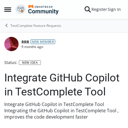
Skip to content
Register
Sign In
Open Side Menu
TestComplete Feature Requests
RRR
NEW MEMBER
9 months ago
Status:
NEW IDEA
Integrate GitHub Copilot
in TestComplete Tool
Integrate GitHub Copilot in TestComplete Tool
Integrating the GitHub Copilot in TestComplete Tool ,
improves the code development faster