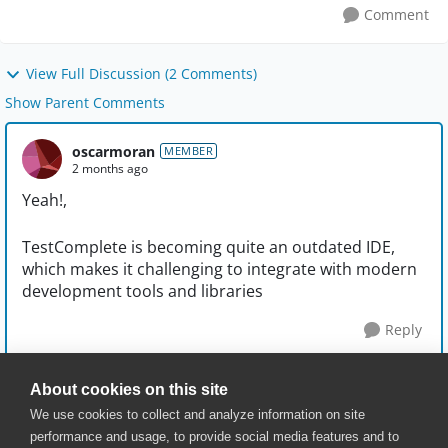
Comment
View Full Discussion (2 Comments)
Show Parent Comments
oscarmoran
MEMBER
2 months ago
Yeah!,
TestComplete is becoming quite an outdated IDE,
which makes it challenging to integrate with modern
development tools and libraries
Reply
About cookies on this site
We use cookies to collect and analyze information on site
performance and usage, to provide social media features and to