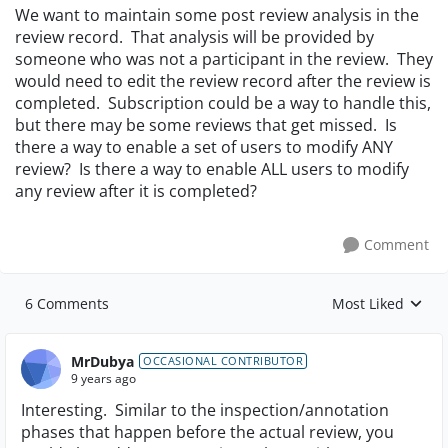
We want to maintain some post review analysis in the
review record. That analysis will be provided by
someone who was not a participant in the review. They
would need to edit the review record after the review is
completed. Subscription could be a way to handle this,
but there may be some reviews that get missed. Is
there a way to enable a set of users to modify ANY
review? Is there a way to enable ALL users to modify
any review after it is completed?
Comment
6 Comments
Most Liked
Replies sorted by
MrDubya
OCCASIONAL CONTRIBUTOR
9 years ago
Interesting. Similar to the inspection/annotation
phases that happen before the actual review, you