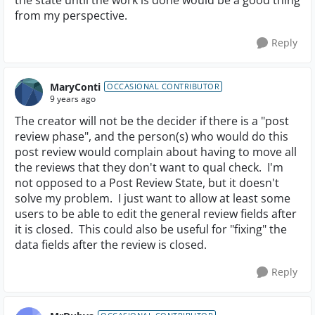
the state until the work is done would be a good thing
from my perspective.
Reply
MaryConti
OCCASIONAL CONTRIBUTOR
9 years ago
The creator will not be the decider if there is a "post
review phase", and the person(s) who would do this
post review would complain about having to move all
the reviews that they don't want to qual check. I'm
not opposed to a Post Review State, but it doesn't
solve my problem. I just want to allow at least some
users to be able to edit the general review fields after
it is closed. This could also be useful for "fixing" the
data fields after the review is closed.
Reply