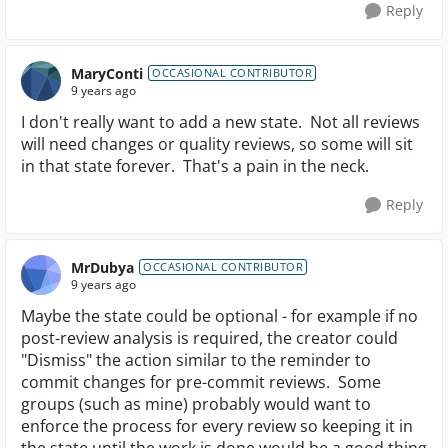
Reply
MaryConti
OCCASIONAL CONTRIBUTOR
9 years ago
I don't really want to add a new state. Not all reviews
will need changes or quality reviews, so some will sit
in that state forever. That's a pain in the neck.
Reply
MrDubya
OCCASIONAL CONTRIBUTOR
9 years ago
Maybe the state could be optional - for example if no
post-review analysis is required, the creator could
"Dismiss" the action similar to the reminder to
commit changes for pre-commit reviews. Some
groups (such as mine) probably would want to
enforce the process for every review so keeping it in