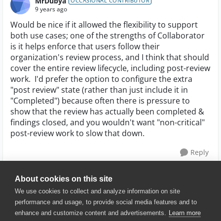
MrDubya
OCCASIONAL CONTRIBUTOR
9 years ago
Would be nice if it allowed the flexibility to support
both use cases; one of the strengths of Collaborator
is it helps enforce that users follow their
organization's review process, and I think that should
cover the entire review lifecycle, including post-review
work. I'd prefer the option to configure the extra
"post review" state (rather than just include it in
"Completed") because often there is pressure to
show that the review has actually been completed &
findings closed, and you wouldn't want "non-critical"
post-review work to slow that down.
Reply
About cookies on this site
We use cookies to collect and analyze information on site
performance and usage, to provide social media features and to
enhance and customize content and advertisements.
Learn more
© 2025 SmartBear Software. All