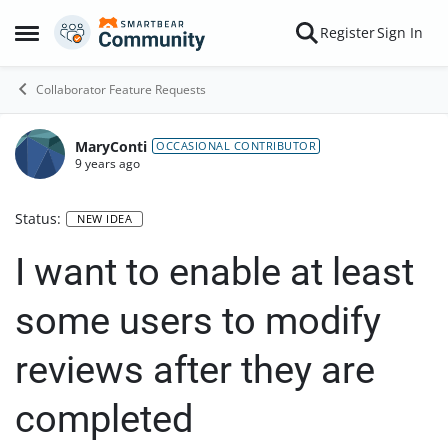
Skip to content
Register
Sign In
Open Side Menu
Collaborator Feature Requests
MaryConti
OCCASIONAL CONTRIBUTOR
9 years ago
Status:
NEW IDEA
I want to enable at least
some users to modify
reviews after they are
completed