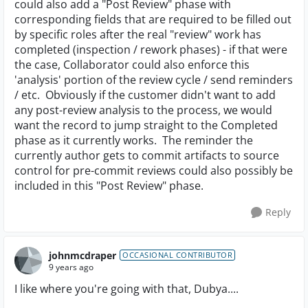
could also add a "Post Review" phase with
corresponding fields that are required to be filled out
by specific roles after the real "review" work has
completed (inspection / rework phases) - if that were
the case, Collaborator could also enforce this
'analysis' portion of the review cycle / send reminders
/ etc. Obviously if the customer didn't want to add
any post-review analysis to the process, we would
want the record to jump straight to the Completed
phase as it currently works. The reminder the
currently author gets to commit artifacts to source
control for pre-commit reviews could also possibly be
included in this "Post Review" phase.
Reply
johnmcdraper
OCCASIONAL CONTRIBUTOR
9 years ago
I like where you're going with that, Dubya....