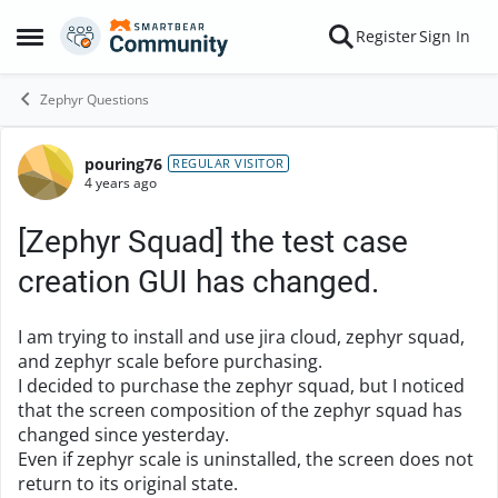
Skip to content
Register
Sign In
Open Side Menu
Zephyr Questions
pouring76
Forum Discussion
REGULAR VISITOR
4 years ago
[Zephyr Squad] the test case
creation GUI has changed.
I am trying to install and use jira cloud, zephyr squad,
and zephyr scale before purchasing.
I decided to purchase the zephyr squad, but I noticed
that the screen composition of the zephyr squad has
changed since yesterday.
Even if zephyr scale is uninstalled, the screen does not
return to its original state.