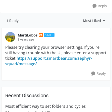
Reply
1 Reply
Most Liked
Replies sorted by
MartiLobos
STAFF
3 years ago
Please try clearing your browser settings. If you're
still having trouble with the UI, please enter a support
ticket
https://support.smartbear.com/zephyr-
squad/message/
Reply
Recent Discussions
Most efficient way to set folders and cycles