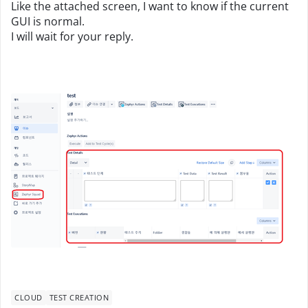
Like the attached screen, I want to know if the current
GUI is normal.
I will wait for your reply.
CLOUD
TEST CREATION