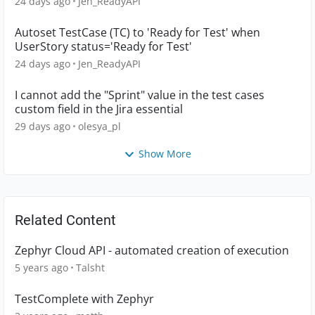
24 days ago
Jen_ReadyAPI
Autoset TestCase (TC) to 'Ready for Test' when
UserStory status='Ready for Test'
24 days ago
Jen_ReadyAPI
I cannot add the "Sprint" value in the test cases
custom field in the Jira essential
29 days ago
olesya_pl
Show More
Related Content
Zephyr Cloud API - automated creation of execution
5 years ago
Talsht
TestComplete with Zephyr