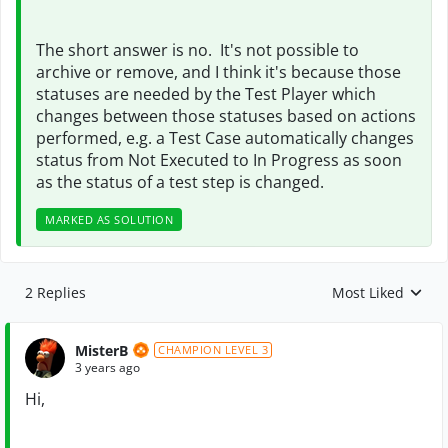
The short answer is no. It's not possible to
archive or remove, and I think it's because those
statuses are needed by the Test Player which
changes between those statuses based on actions
performed, e.g. a Test Case automatically changes
status from Not Executed to In Progress as soon
as the status of a test step is changed.
MARKED AS SOLUTION
2 Replies
Most Liked
Replies sorted by
MisterB
CHAMPION LEVEL 3
3 years ago
Hi,