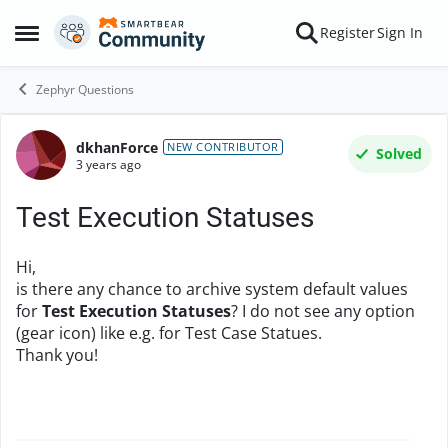
Skip to content
Register
Sign In
Open Side Menu
Zephyr Questions
dkhanForce
Forum Discussion
NEW CONTRIBUTOR
Solved
3 years ago
Test Execution Statuses
Hi,
is there any chance to archive system default values
for
Test Execution Statuses
? I do not see any option
(gear icon) like e.g. for Test Case Statues.
Thank you!