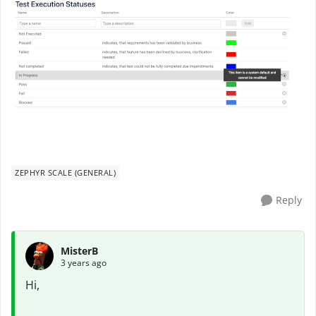
ZEPHYR SCALE (GENERAL)
Reply
MisterB
3 years ago
Hi,