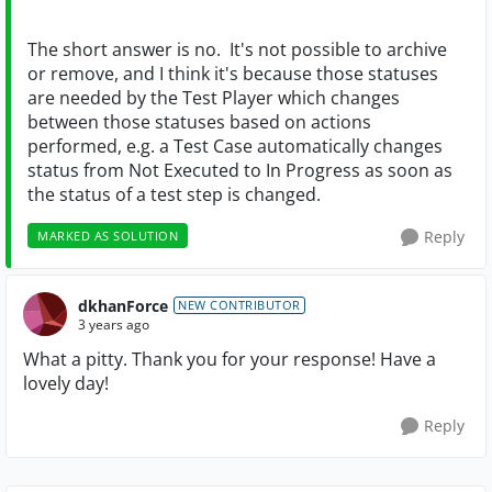
The short answer is no. It's not possible to archive
or remove, and I think it's because those statuses
are needed by the Test Player which changes
between those statuses based on actions
performed, e.g. a Test Case automatically changes
status from Not Executed to In Progress as soon as
the status of a test step is changed.
Reply
MARKED AS SOLUTION
dkhanForce
NEW CONTRIBUTOR
3 years ago
What a pitty. Thank you for your response! Have a
lovely day!
Reply