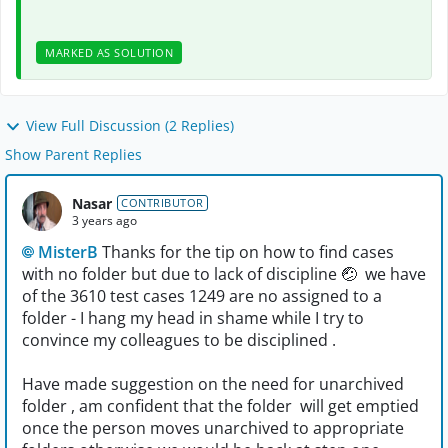
MARKED AS SOLUTION
View Full Discussion (2 Replies)
Show Parent Replies
Nasar
CONTRIBUTOR
3 years ago
MisterB
Thanks for the tip on how to find cases
with no folder but due to lack of discipline
🤕
we have
of the 3610 test cases 1249 are no assigned to a
folder - I hang my head in shame while I try to
convince my colleagues to be disciplined .
Have made suggestion on the need for unarchived
folder , am confident that the folder will get emptied
once the person moves unarchived to appropriate