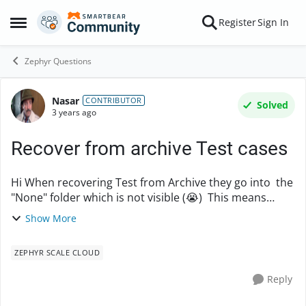
Skip to content
Register
Sign In
Open Side Menu
Zephyr Questions
Nasar
Forum Discussion
CONTRIBUTOR
Solved
3 years ago
Recover from archive Test cases
Hi When recovering Test from Archive they go into the
"None" folder which is not visible (😭) This means
sifting through the root ( first) folder which could have
Show More
1000's of test cases - Does a...
ZEPHYR SCALE CLOUD
Reply