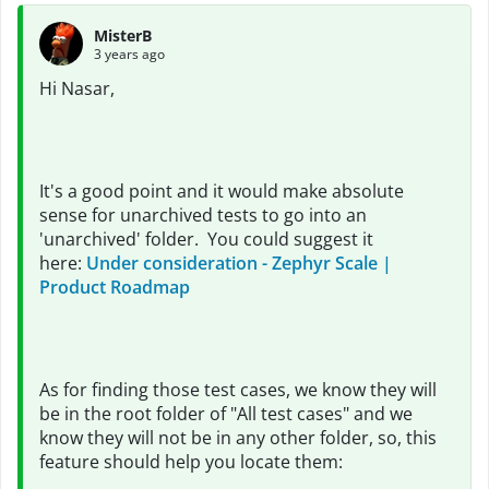
MisterB
3 years ago
Hi Nasar,
It's a good point and it would make absolute
sense for unarchived tests to go into an
'unarchived' folder. You could suggest it
here:
Under consideration - Zephyr Scale |
Product Roadmap
As for finding those test cases, we know they will
be in the root folder of "All test cases" and we
know they will not be in any other folder, so, this
feature should help you locate them: