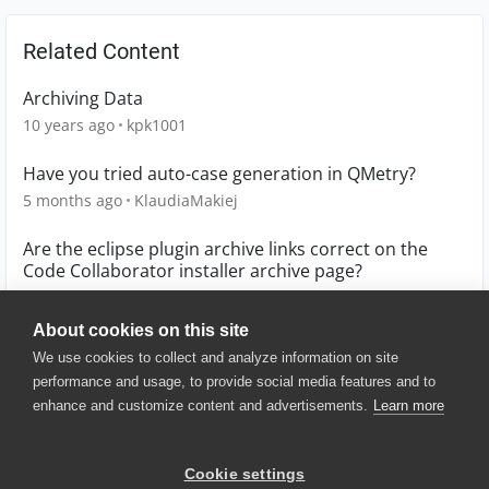
Related Content
Archiving Data
10 years ago
kpk1001
Have you tried auto-case generation in QMetry?
5 months ago
KlaudiaMakiej
Are the eclipse plugin archive links correct on the
Code Collaborator installer archive page?
10 years ago
JeffHopkins
About cookies on this site
We use cookies to collect and analyze information on site
performance and usage, to provide social media features and to
enhance and customize content and advertisements.
Learn more
© 2025 SmartBear Software. All
Rights Reserved.
Privacy
|
Terms of Use
|
Site
Cookie settings
Map
|
Website Terms of Use
|