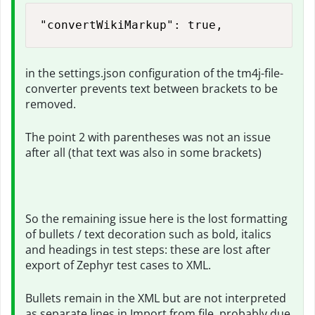
"convertWikiMarkup": true,
in the settings.json configuration of the tm4j-file-
converter prevents text between brackets to be
removed.
The point 2 with parentheses was not an issue
after all (that text was also in some brackets)
So the remaining issue here is the lost formatting
of bullets / text decoration such as bold, italics
and headings in test steps: these are lost after
export of Zephyr test cases to XML.
Bullets remain in the XML but are not interpreted
as separate lines in Import from file, probably due