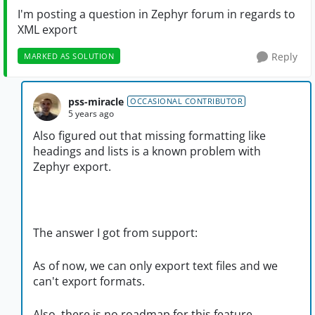
I'm posting a question in Zephyr forum in regards to
XML export
Reply
MARKED AS SOLUTION
pss-miracle
OCCASIONAL CONTRIBUTOR
5 years ago
Also figured out that missing formatting like
headings and lists is a known problem with
Zephyr export.
The answer I got from support:
As of now, we can only export text files and we
can't export formats.
Also, there is no roadmap for this feature.