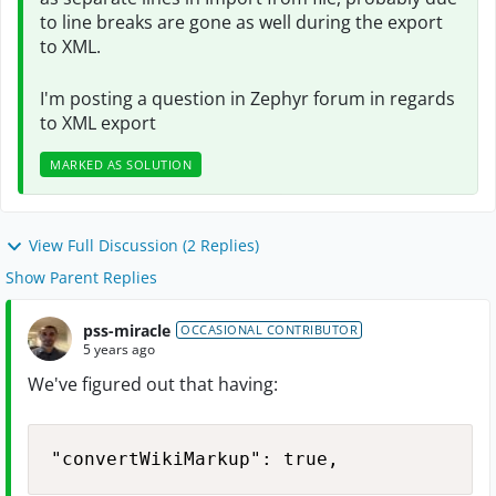
to line breaks are gone as well during the export
to XML.
I'm posting a question in Zephyr forum in regards
to XML export
MARKED AS SOLUTION
View Full Discussion (2 Replies)
Show Parent Replies
pss-miracle
OCCASIONAL CONTRIBUTOR
5 years ago
We've figured out that having:
"convertWikiMarkup": true,