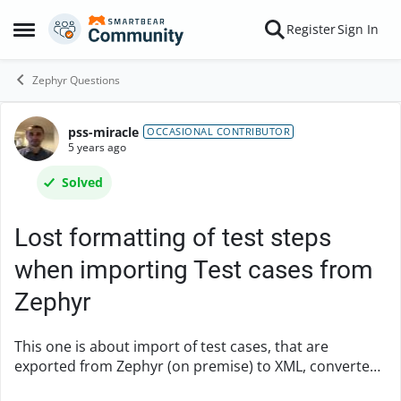
Skip to content
Register
Sign In
Open Side Menu
Zephyr Questions
pss-miracle
Forum Discussion
OCCASIONAL CONTRIBUTOR
5 years ago
Solved
Lost formatting of test steps
when importing Test cases from
Zephyr
This one is about import of test cases, that are
exported from Zephyr (on premise) to XML, converted
using tm4j-file-converter and imported into Zephyr