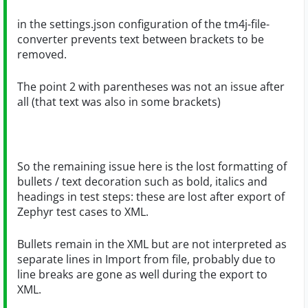
in the settings.json configuration of the tm4j-file-
converter prevents text between brackets to be
removed.
The point 2 with parentheses was not an issue after
all (that text was also in some brackets)
So the remaining issue here is the lost formatting of
bullets / text decoration such as bold, italics and
headings in test steps: these are lost after export of
Zephyr test cases to XML.
Bullets remain in the XML but are not interpreted as
separate lines in Import from file, probably due to
line breaks are gone as well during the export to
XML.