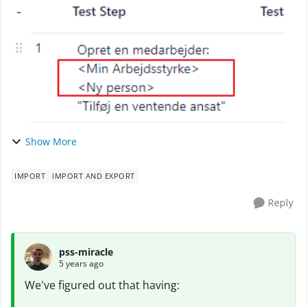
Scale (on premise). What's common for the ...
Show More
IMPORT
IMPORT AND EXPORT
Reply
pss-miracle
5 years ago
We've figured out that having: