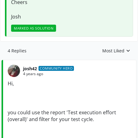
Cheers
Josh
MARKED AS SOLUTION
4 Replies
Most Liked
Replies sorted by
josh42
COMMUNITY HERO
4 years ago
Hi,
you could use the report 'Test execution effort
(overall)' and filter for your test cycle.