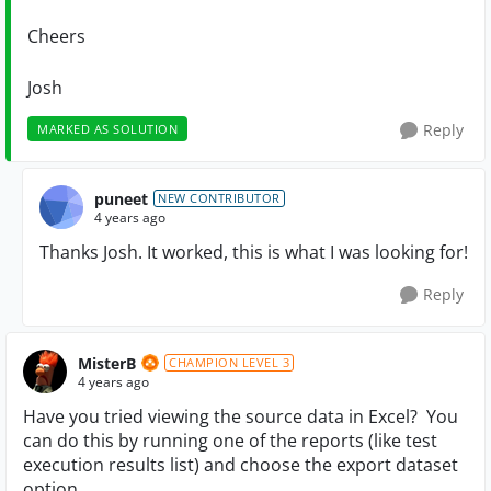
Cheers
Josh
Reply
MARKED AS SOLUTION
puneet
NEW CONTRIBUTOR
4 years ago
Thanks Josh. It worked, this is what I was looking for!
Reply
MisterB
CHAMPION LEVEL 3
4 years ago
Have you tried viewing the source data in Excel? You
can do this by running one of the reports (like test
execution results list) and choose the export dataset
option.