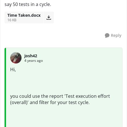
say 50 tests in a cycle.
Time Taken.docx
16 KB
Reply
josh42
4 years ago
Hi,
you could use the report 'Test execution effort
(overall)' and filter for your test cycle.