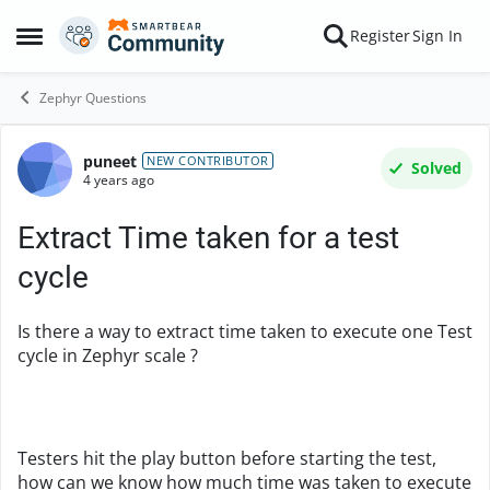
Skip to content
Register
Sign In
Open Side Menu
Zephyr Questions
puneet
Forum Discussion
NEW CONTRIBUTOR
Solved
4 years ago
Extract Time taken for a test
cycle
Is there a way to extract time taken to execute one Test
cycle in Zephyr scale ?
Testers hit the play button before starting the test,
how can we know how much time was taken to execute