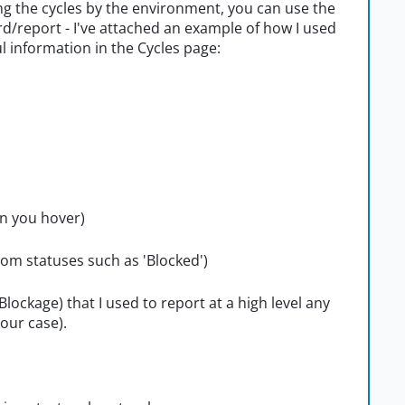
ng the cycles by the environment, you can use the
ard/report - I've attached an example of how I used
ful information in the Cycles page:
n you hover)
tom statuses such as 'Blocked')
(Blockage) that I used to report at a high level any
our case).