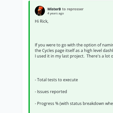
MisterB
to reprosser
4 years ago
Hi Rick,
If you were to go with the option of nam
the Cycles page itself as a high level da
I used it in my last project. There's a lot
- Total tests to execute
- Issues reported
- Progress % (with status breakdown whe