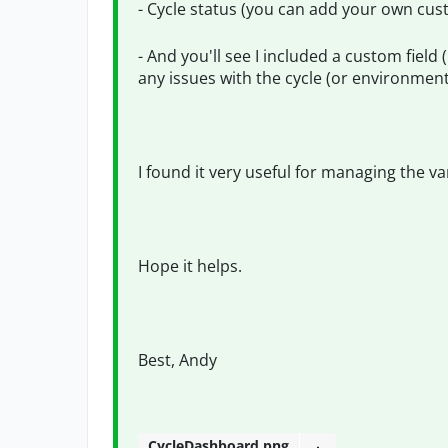
- Cycle status (you can add your own cus
- And you'll see I included a custom field 
any issues with the cycle (or environment
I found it very useful for managing the var
Hope it helps.
Best, Andy
CycleDashboard.png