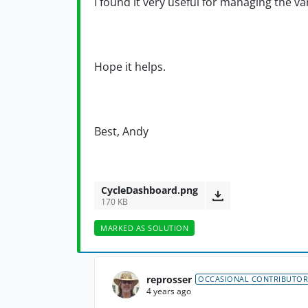
I found it very useful for managing the var
Hope it helps.
Best, Andy
CycleDashboard.png
170 KB
MARKED AS SOLUTION
reprosser
OCCASIONAL CONTRIBUTOR
4 years ago