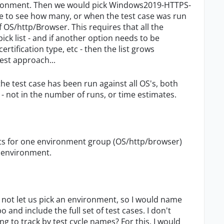
ronment. Then we would pick Windows2019-HTTPS-
 me to see how many, or when the test case was run
 OS/http/Browser. This requires that all the
ck list - and if another option needs to be
rtification type, etc - then the list grows
est approach...
the test case has been run against all OS's, both
 not in the number of runs, or time estimates.
ests for one environment group (OS/http/browser)
t environment.
es not let us pick an environment, so I would name
nd include the full set of test cases. I don't
 to track by test cycle names? For this, I would