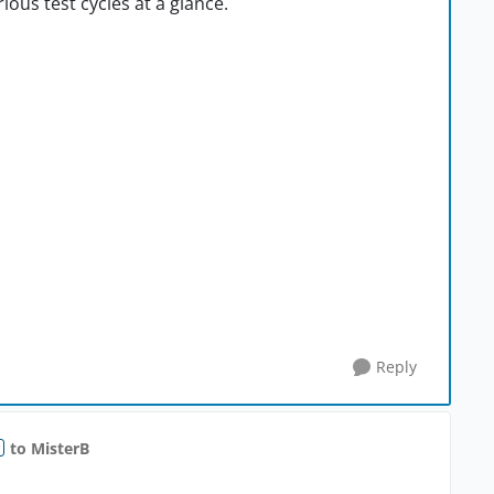
ious test cycles at a glance.
Reply
to MisterB