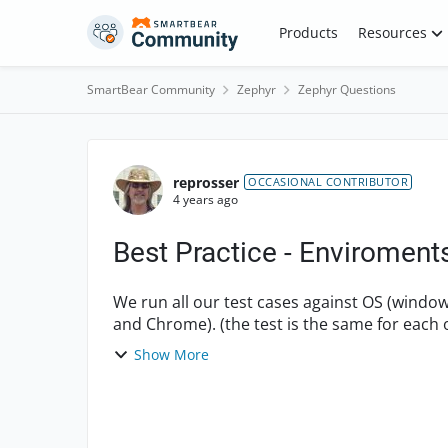
Skip to content
Products
Resources
SmartBear Community
Zephyr
Zephyr Questions
Forum Discussion
reprosser
OCCASIONAL CONTRIBUTOR
4 years ago
Best Practice - Enviroment
We run all our test cases against OS (windo
and Chrome). (the test is the same for each 
environment pick lis...
Show More