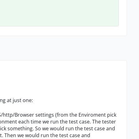
ng at just one:
OS/http/Browser settings (from the Enviroment pick
ronment each time we run the test case. The tester
pick something. So we would run the test case and
. Then we would run the test case and