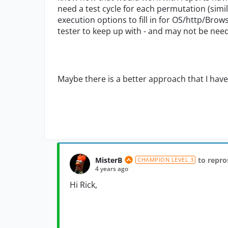
need a test cycle for each permutation (simila
execution options to fill in for OS/http/Brow
tester to keep up with - and may not be need
Maybe there is a better approach that I have
MisterB
to repro
CHAMPION LEVEL 3
4 years ago
Hi Rick,