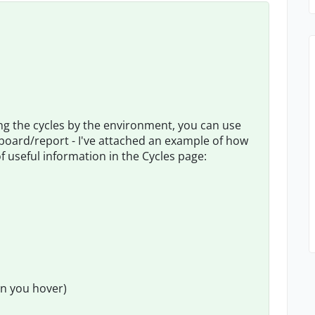
ing the cycles by the environment, you can use
shboard/report - I've attached an example of how
 of useful information in the Cycles page:
n you hover)