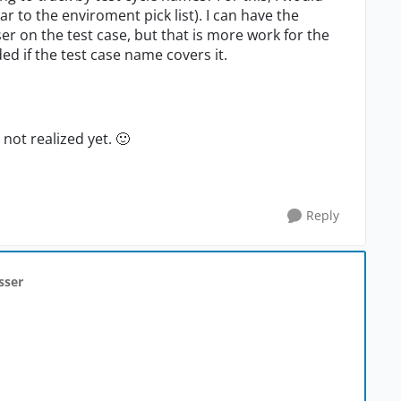
r to the enviroment pick list). I can have the
ser on the test case, but that is more work for the
ed if the test case name covers it.
 not realized yet.
🙂
Reply
sser