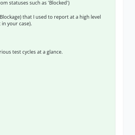
tom statuses such as 'Blocked')
(Blockage) that I used to report at a high level
 in your case).
ious test cycles at a glance.