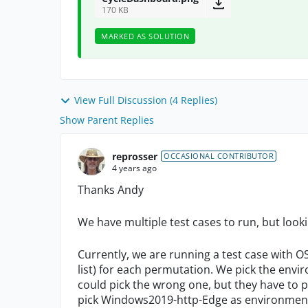
170 KB
MARKED AS SOLUTION
View Full Discussion (4 Replies)
Show Parent Replies
reprosser
OCCASIONAL CONTRIBUTOR
4 years ago
Thanks Andy
We have multiple test cases to run, but looki
Currently, we are running a test case with 
list) for each permutation. We pick the envi
could pick the wrong one, but they have to 
pick Windows2019-http-Edge as environment