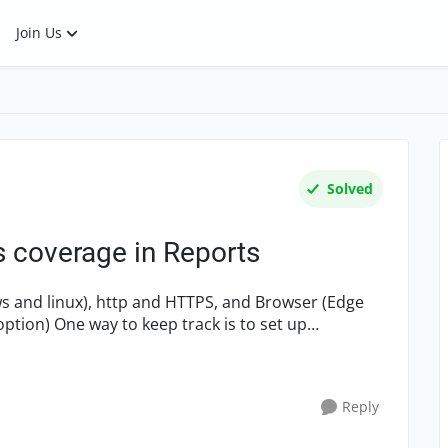
Join Us
Solved
s coverage in Reports
ws and linux), http and HTTPS, and Browser (Edge
option) One way to keep track is to set up
Reply