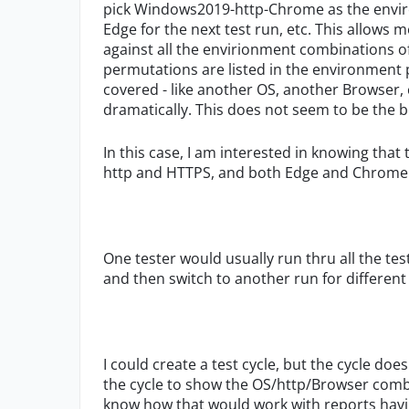
pick Windows2019-http-Chrome as the envi
Edge for the next test run, etc. This allows
against all the envirionment combinations of
permutations are listed in the environment pi
covered - like another OS, another Browser, ce
dramatically. This does not seem to be the b
In this case, I am interested in knowing that 
http and HTTPS, and both Edge and Chrome -
One tester would usually run thru all the t
and then switch to another run for differen
I could create a test cycle, but the cycle do
the cycle to show the OS/http/Browser combo a
know how that would work with reports having