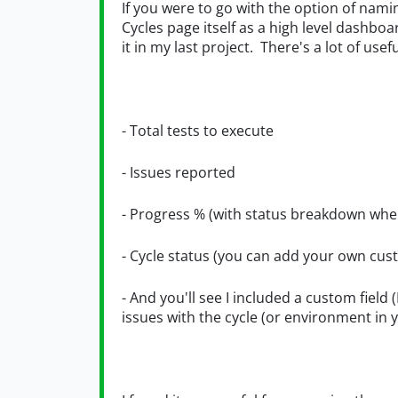
If you were to go with the option of nami
Cycles page itself as a high level dashbo
it in my last project. There's a lot of use
- Total tests to execute
- Issues reported
- Progress % (with status breakdown whe
- Cycle status (you can add your own cus
- And you'll see I included a custom field 
issues with the cycle (or environment in y