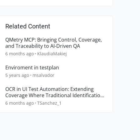
Related Content
QMetry MCP: Bringing Control, Coverage,
and Traceability to AI-Driven QA
6 months ago
KlaudiaMakiej
Enviroment in testplan
5 years ago
msalvador
OCR in UI Test Automation: Extending
Coverage Where Traditional Identification
Breaks Down
6 months ago
TSanchez_1