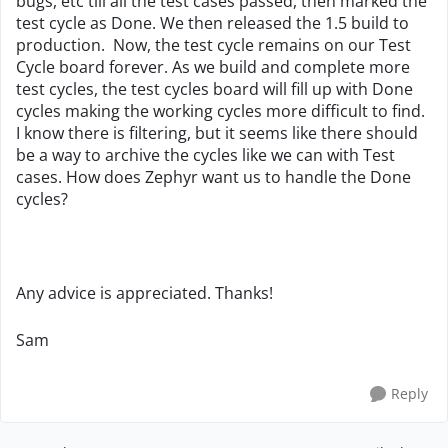
bugs, etc till all the test cases passed, then marked the
test cycle as Done. We then released the 1.5 build to
production. Now, the test cycle remains on our Test
Cycle board forever. As we build and complete more
test cycles, the test cycles board will fill up with Done
cycles making the working cycles more difficult to find.
I know there is filtering, but it seems like there should
be a way to archive the cycles like we can with Test
cases. How does Zephyr want us to handle the Done
cycles?
Any advice is appreciated. Thanks!
Sam
Reply