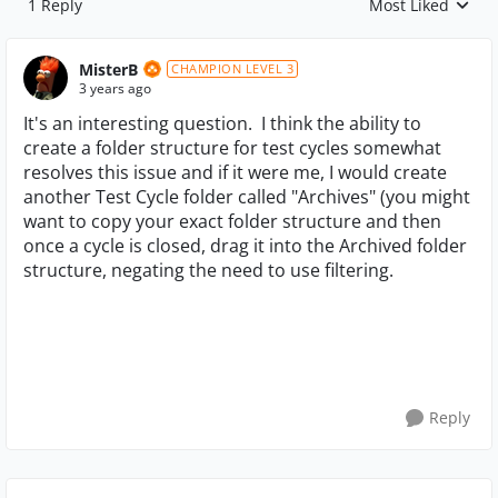
1 Reply
Most Liked
Replies sorted by
MisterB
CHAMPION LEVEL 3
3 years ago
It's an interesting question. I think the ability to
create a folder structure for test cycles somewhat
resolves this issue and if it were me, I would create
another Test Cycle folder called "Archives" (you might
want to copy your exact folder structure and then
once a cycle is closed, drag it into the Archived folder
structure, negating the need to use filtering.
Reply