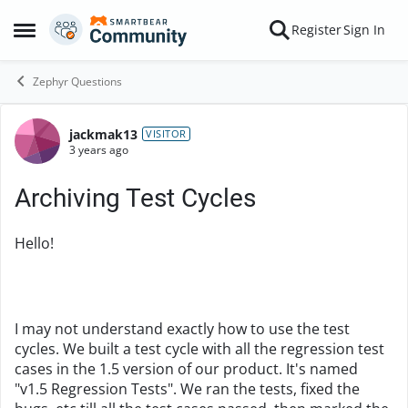
Skip to content
Register
Sign In
Open Side Menu
Zephyr Questions
jackmak13
Forum Discussion
VISITOR
3 years ago
Archiving Test Cycles
Hello!
I may not understand exactly how to use the test
cycles. We built a test cycle with all the regression test
cases in the 1.5 version of our product. It's named
"v1.5 Regression Tests". We ran the tests, fixed the