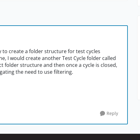
ty to create a folder structure for test cycles
e, I would create another Test Cycle folder called
t folder structure and then once a cycle is closed,
gating the need to use filtering.
Reply