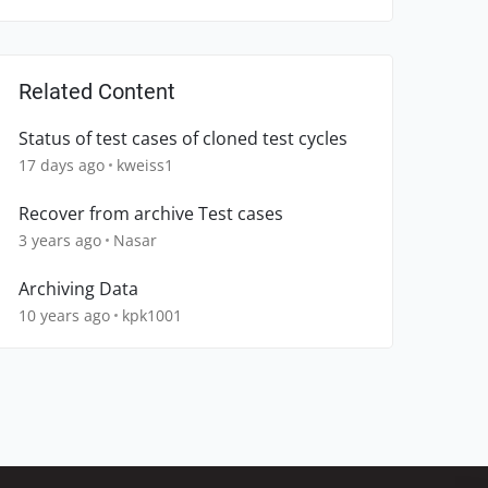
Related Content
Status of test cases of cloned test cycles
17 days ago
kweiss1
Recover from archive Test cases
3 years ago
Nasar
Archiving Data
10 years ago
kpk1001