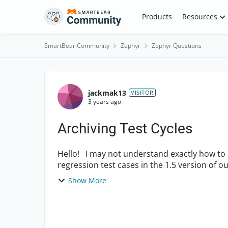
Skip to content
Products
Resources
SmartBear Community
Zephyr
Zephyr Questions
Forum Discussion
jackmak13
VISITOR
3 years ago
Archiving Test Cycles
Hello! I may not understand exactly how to use the test cycles. We built a test cycle with all the
regression test cases in the 1.5 version of o
...
Show More