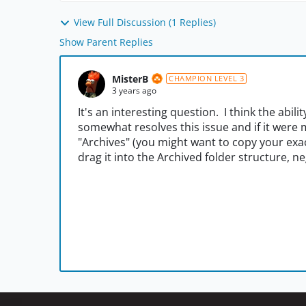
View Full Discussion (1 Replies)
Show Parent Replies
MisterB
CHAMPION LEVEL 3
3 years ago
It's an interesting question. I think the abili
somewhat resolves this issue and if it were m
"Archives" (you might want to copy your exac
drag it into the Archived folder structure, ne