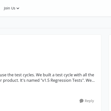
Join Us
ur product. It's named "v1.5 Regression Tests". We
Reply