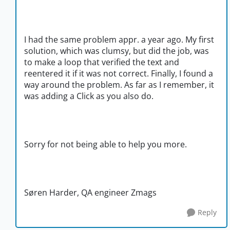
I had the same problem appr. a year ago. My first
solution, which was clumsy, but did the job, was
to make a loop that verified the text and
reentered it if it was not correct. Finally, I found a
way around the problem. As far as I remember, it
was adding a Click as you also do.
Sorry for not being able to help you more.
Søren Harder, QA engineer Zmags
Reply