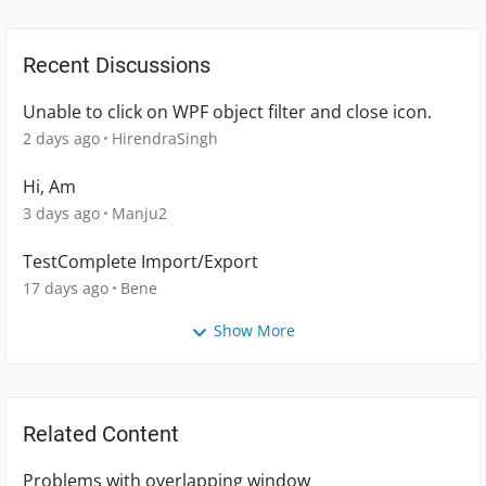
Recent Discussions
Unable to click on WPF object filter and close icon.
2 days ago
HirendraSingh
Hi, Am
3 days ago
Manju2
TestComplete Import/Export
17 days ago
Bene
Show More
Related Content
Problems with overlapping window