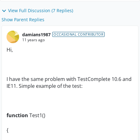
View Full Discussion (7 Replies)
Show Parent Replies
damians1987
OCCASIONAL CONTRIBUTOR
11 years ago
Hi,
I have the same problem with TestComplete 10.6 and
IE11. Simple example of the test:
function
Test1()
{