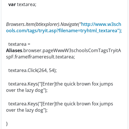
var
textarea;
Browsers.Item(
btIexplorer
).Navigate("
http://www.w3sch
ools.com/tags/tryit.asp?filename=tryhtml_textarea");
textarea =
Aliases
.browser.pageWwwW3schoolsComTagsTryitA
spF.frameIframeresult.textarea;
textarea.Click(264, 54);
textarea.Keys("[Enter]the quick brown fox jumps
over the lazy dog");
textarea.Keys("[Enter]the quick brown fox jumps
over the lazy dog");
}