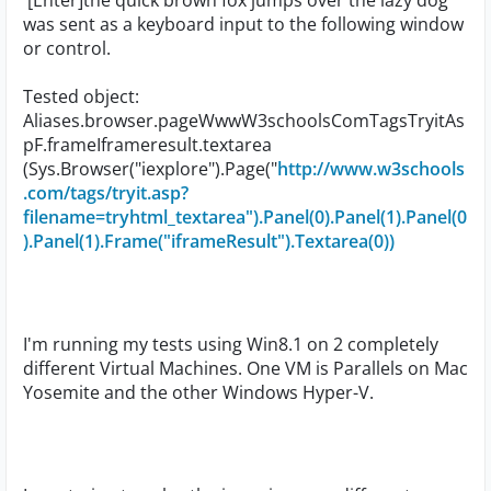
'[Enter]the quick brown fox jumps over the lazy dog'
was sent as a keyboard input to the following window
or control.
Tested object:
Aliases.browser.pageWwwW3schoolsComTagsTryitAs
pF.frameIframeresult.textarea
(Sys.Browser("iexplore").Page("
http://www.w3schools
.com/tags/tryit.asp?
filename=tryhtml_textarea").Panel(0).Panel(1).Panel(0
).Panel(1).Frame("iframeResult").Textarea(0))
I'm running my tests using Win8.1 on 2 completely
different Virtual Machines. One VM is Parallels on Mac
Yosemite and the other Windows Hyper-V.