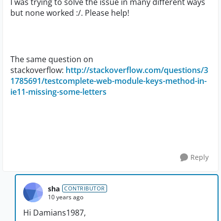
I was trying to solve the issue in many different ways
but none worked :/. Please help!
The same question on
stackoverflow:
http://stackoverflow.com/questions/3
1785691/testcomplete-web-module-keys-method-in-
ie11-missing-some-letters
Reply
sha
CONTRIBUTOR
10 years ago
Hi Damians1987,