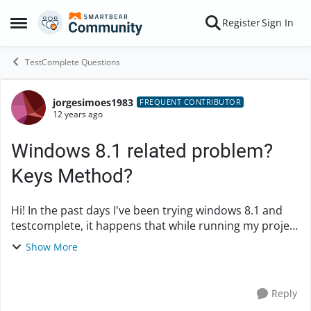
Skip to content
Register
Sign In
Open Side Menu
TestComplete Questions
jorgesimoes1983
Forum Discussion
FREQUENT CONTRIBUTOR
12 years ago
Windows 8.1 related problem?
Keys Method?
Hi! In the past days I've been trying windows 8.1 and
testcomplete, it happens that while running my project
I've been getting some errors. I use Keys method to
Show More
write the application urls in IE...
Reply