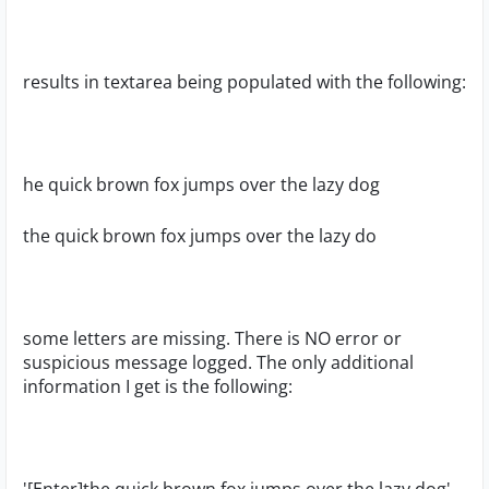
results in textarea being populated with the following:
he quick brown fox jumps over the lazy dog
the quick brown fox jumps over the lazy do
some letters are missing. There is NO error or
suspicious message logged. The only additional
information I get is the following: