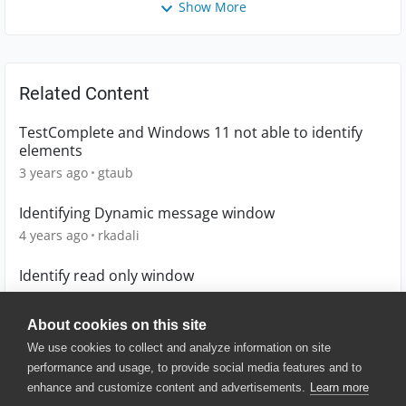
Show More
Related Content
TestComplete and Windows 11 not able to identify
elements
3 years ago
gtaub
Identifying Dynamic message window
4 years ago
rkadali
Identify read only window
3 years ago
vantaku01
About cookies on this site
We use cookies to collect and analyze information on site
performance and usage, to provide social media features and to
enhance and customize content and advertisements.
Learn more
© 2025 SmartBear Software. All