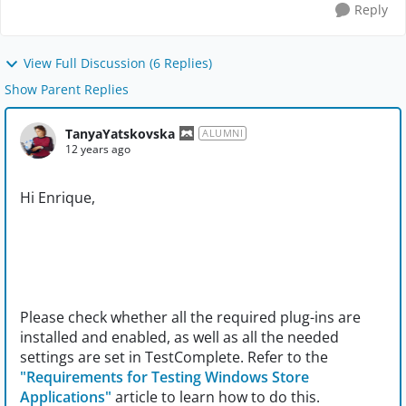
Reply
View Full Discussion (6 Replies)
Show Parent Replies
TanyaYatskovska
ALUMNI
12 years ago
Hi Enrique,
Please check whether all the required plug-ins are
installed and enabled, as well as all the needed
settings are set in TestComplete. Refer to the
"Requirements for Testing Windows Store
Applications"
article to learn how to do this.