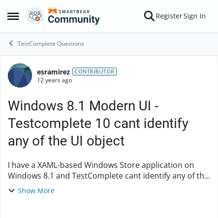
Skip to content
Register
Sign In
Open Side Menu
TestComplete Questions
esramirez
Forum Discussion
CONTRIBUTOR
12 years ago
Windows 8.1 Modern UI -
Testcomplete 10 cant identify
any of the UI object
I have a XAML-based Windows Store application on
Windows 8.1 and TestComplete cant identify any of the
UI object hence unable to interact with the app. I have
Show More
read through the Testcomplete onli...