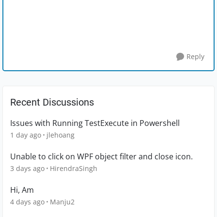
Reply
Recent Discussions
Issues with Running TestExecute in Powershell
1 day ago
jlehoang
Unable to click on WPF object filter and close icon.
3 days ago
HirendraSingh
Hi, Am
4 days ago
Manju2