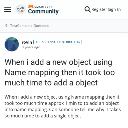
Skip to content
Register
Sign In
Open Side Menu
TestComplete Questions
rovin
Forum Discussion
OCCASIONAL CONTRIBUTOR
8 years ago
When i add a new object using
Name mapping then it took too
much time to add a object
When i add a new object using Name mapping then it
took too much time approx 1 min to to add an object
into name mapping. Can someone tell me why it takes
so much time to add a single object