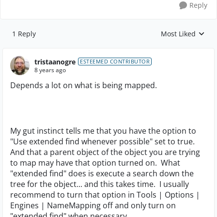
Reply
1 Reply
Most Liked
Replies sorted by
tristaanogre
ESTEEMED CONTRIBUTOR
8 years ago
Depends a lot on what is being mapped.
My gut instinct tells me that you have the option to
"Use extended find whenever possible" set to true.
And that a parent object of the object you are trying
to map may have that option turned on. What
"extended find" does is execute a search down the
tree for the object... and this takes time. I usually
recommend to turn that option in Tools | Options |
Engines | NameMapping off and only turn on
"extended find" when necessary.