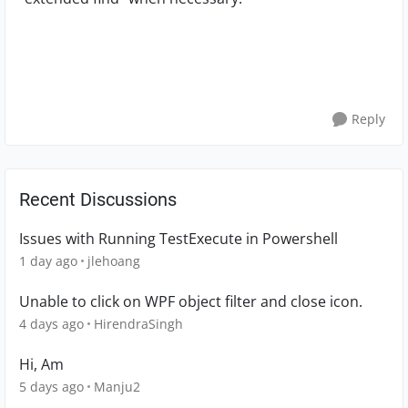
Reply
Recent Discussions
Issues with Running TestExecute in Powershell
1 day ago
jlehoang
Unable to click on WPF object filter and close icon.
4 days ago
HirendraSingh
Hi, Am
5 days ago
Manju2