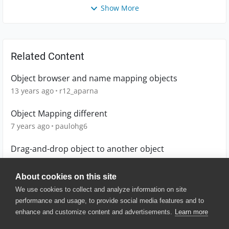
Show More
Related Content
Object browser and name mapping objects
13 years ago
r12_aparna
Object Mapping different
7 years ago
paulohg6
Drag-and-drop object to another object
1 year ago
mikef
About cookies on this site
We use cookies to collect and analyze information on site
performance and usage, to provide social media features and to
enhance and customize content and advertisements.
Learn more
© 2025 SmartBear Software. All
Rights Reserved.