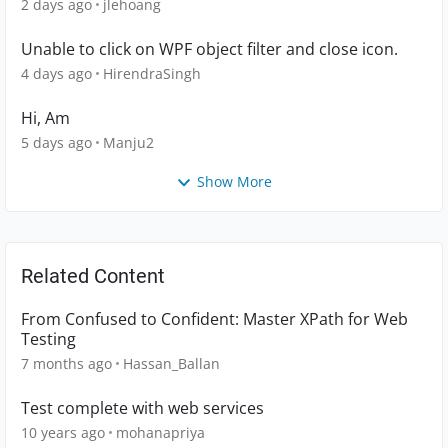
2 days ago
jlehoang
Unable to click on WPF object filter and close icon.
4 days ago
HirendraSingh
Hi, Am
5 days ago
Manju2
Show More
Related Content
From Confused to Confident: Master XPath for Web
Testing
7 months ago
Hassan_Ballan
Test complete with web services
10 years ago
mohanapriya