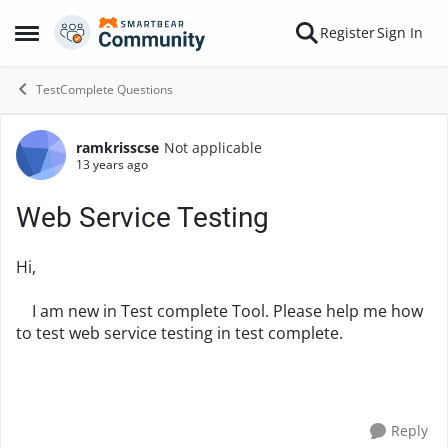
Skip to content
Register
Sign In
Open Side Menu
TestComplete Questions
ramkrisscse
Not applicable
Forum Discussion
13 years ago
Web Service Testing
Hi,
I am new in Test complete Tool. Please help me how
to test web service testing in test complete.
Reply