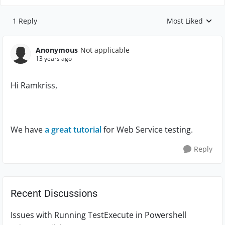
1 Reply
Most Liked
Replies sorted by
Anonymous
Not applicable
13 years ago
Hi Ramkriss,
We have
a great tutorial
for Web Service testing.
Reply
Recent Discussions
Issues with Running TestExecute in Powershell