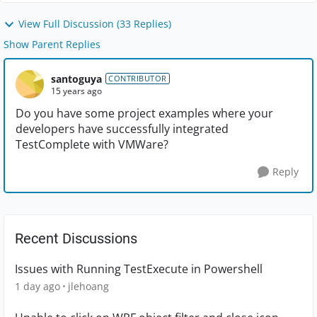
View Full Discussion (33 Replies)
Show Parent Replies
santoguya
CONTRIBUTOR
15 years ago
Do you have some project examples where your
developers have successfully integrated
TestComplete with VMWare?
Reply
Recent Discussions
Issues with Running TestExecute in Powershell
1 day ago
jlehoang