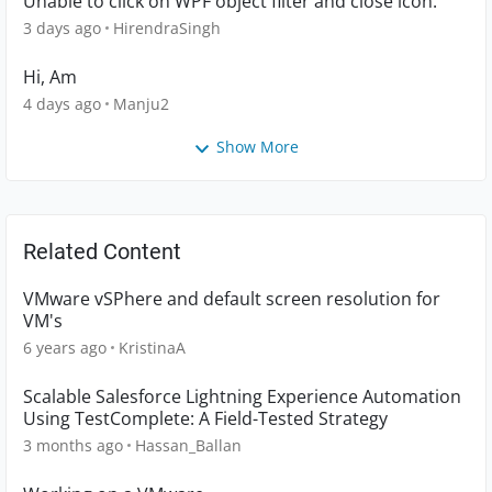
Unable to click on WPF object filter and close icon.
3 days ago
HirendraSingh
Hi, Am
4 days ago
Manju2
Show More
Related Content
VMware vSPhere and default screen resolution for
VM's
6 years ago
KristinaA
Scalable Salesforce Lightning Experience Automation
Using TestComplete: A Field-Tested Strategy
3 months ago
Hassan_Ballan