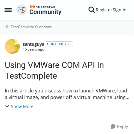
Skip to content
Register
Sign In
Open Side Menu
TestComplete Questions
santoguya
Forum Discussion
CONTRIBUTOR
15 years ago
Using VMWare COM API in
TestComplete
In this article you discuss how to launch VMWare, load
a virtual image, and power off a virtual machine using
VMWare's COM API.
Show More
http://www.automatedqa.com/techpapers/testcomple
te/automated-test...
Reply