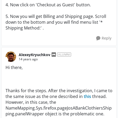
4. Now click on 'Checkout as Guest' button.
5. Now you will get Billing and Shipping page. Scroll
down to the bottom and you will find menu list '*
Shipping Method:' .
Reply
AlexeyKryuchkov
ALUMNI
14 years ago
Hi there,
Thanks for the steps. After the investigation, I came to
the same issue as the one described in
this
thread.
However, in this case, the
NameMapping.Sys.firefox.pageJosABankClothiersShip
ping.panelWrapper object is the problematic one.