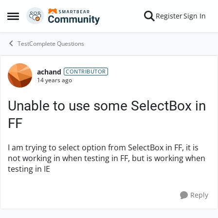
Skip to content
Register
Sign In
Open Side Menu
TestComplete Questions
achand
Forum Discussion
CONTRIBUTOR
14 years ago
Unable to use some SelectBox in
FF
I am trying to select option from SelectBox in FF, it is
not working in when testing in FF, but is working when
testing in IE
Reply