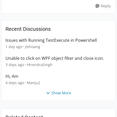
Reply
Recent Discussions
Issues with Running TestExecute in Powershell
1 day ago
jlehoang
Unable to click on WPF object filter and close icon.
3 days ago
HirendraSingh
Hi, Am
4 days ago
Manju2
Show More