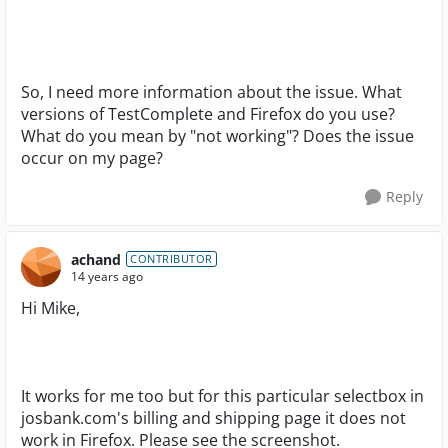
So, I need more information about the issue. What
versions of TestComplete and Firefox do you use?
What do you mean by "not working"? Does the issue
occur on my page?
Reply
achand
CONTRIBUTOR
14 years ago
Hi Mike,
It works for me too but for this particular selectbox in
josbank.com's billing and shipping page it does not
work in Firefox. Please see the screenshot.