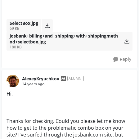
SelectBox.jpg
69 KB
josbank+billing+and+shipping+with+shippingmeth
od+selectbox.jpg
180 KB
Reply
AlexeyKryuchkov
ALUMNI
14 years ago
Hi,
Thanks for checking. Could you please let me know
how to get to the problematic combo box on your
site? I've surfed through the josbank.com site, but