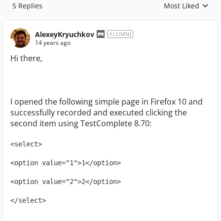
5 Replies
Most Liked
Replies sorted by
AlexeyKryuchkov
ALUMNI
14 years ago
Hi there,
I opened the following simple page in Firefox 10 and
successfully recorded and executed clicking the
second item using TestComplete 8.70:
<select>
<option value="1">1</option>
<option value="2">2</option>
</select>