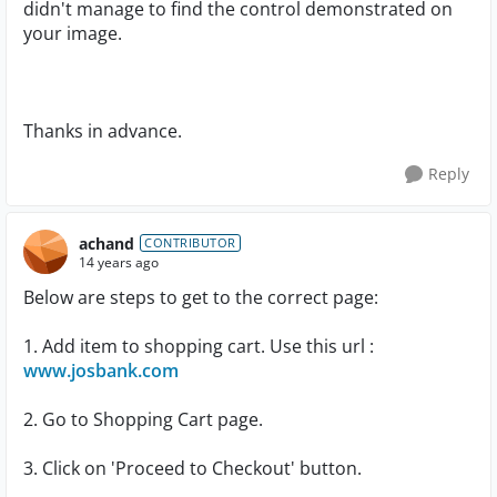
didn't manage to find the control demonstrated on
your image.
Thanks in advance.
Reply
achand
CONTRIBUTOR
14 years ago
Below are steps to get to the correct page:
1. Add item to shopping cart. Use this url :
www.josbank.com
2. Go to Shopping Cart page.
3. Click on 'Proceed to Checkout' button.