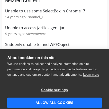
Related Content
Unable to use some SelectBox in Chrome17
14 years ago
samuel_1
Unable to access jarfile agent.jar
5 years ago
steventwerd
Suddenly unable to find WPFObject
1 year ago
joscva
About cookies on this site
We use cookies to collect and analyze information on site
performance and usage, to provide social media features and to
enhance and customize content and advertisements.
Learn more
© 2025 SmartBear Software. All
Rights Reserved.
Privacy
|
Terms of Use
|
Site
Cookie settings
Map
|
Website Terms of Use
|
Security
|
Community Terms of
Service
ALLOW ALL COOKIES