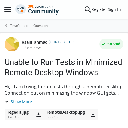
Skip to content
Register
Sign In
Open Side Menu
TestComplete Questions
osaid_ahmad
Forum Discussion
CONTRIBUTOR
Solved
10 years ago
Unable to Run Tests in Minimized
Remote Desktop Windows
Hi, I am trying to run tests through a Remote Desktop
Connection but on minimizing the window GUI gets
disabled and so the tests fails. I have tried editing
Show More
registry setting as said in https://s...
regedit.jpg
remoteDesktop.jpg
178 KB
356 KB