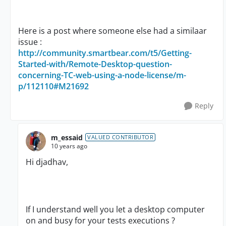
Here is a post where someone else had a similaar
issue :
http://community.smartbear.com/t5/Getting-
Started-with/Remote-Desktop-question-
concerning-TC-web-using-a-node-license/m-
p/112110#M21692
Reply
m_essaid
VALUED CONTRIBUTOR
10 years ago
Hi djadhav,
If I understand well you let a desktop computer
on and busy for your tests executions ?