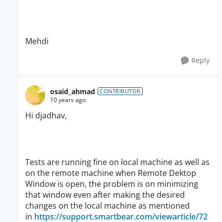
Mehdi
Reply
osaid_ahmad
CONTRIBUTOR
10 years ago
Hi djadhav,
Tests are running fine on local machine as well as
on the remote machine when Remote Dektop
Window is open, the problem is on minimizing
that window even after making the desired
changes on the local machine as mentioned
in
https://support.smartbear.com/viewarticle/72