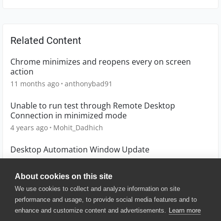
Related Content
Chrome minimizes and reopens every on screen
action
11 months ago
anthonybad91
Unable to run test through Remote Desktop
Connection in minimized mode
4 years ago
Mohit_Dadhich
Desktop Automation Window Update
8 years ago
LonewolfQA
About cookies on this site
We use cookies to collect and analyze information on site
performance and usage, to provide social media features and to
enhance and customize content and advertisements.
Learn more
© 2025 SmartBear Software. All