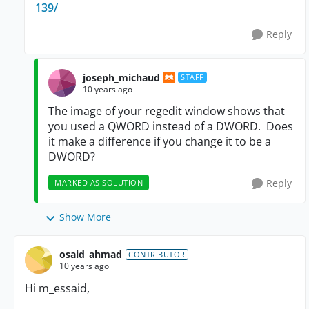
139/
Reply
joseph_michaud
STAFF
10 years ago
The image of your regedit window shows that
you used a QWORD instead of a DWORD. Does
it make a difference if you change it to be a
DWORD?
Reply
MARKED AS SOLUTION
Show More
osaid_ahmad
CONTRIBUTOR
10 years ago
Hi
m_essaid,