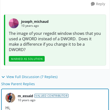
Reply
joseph_michaud
10 years ago
The image of your regedit window shows that you
used a QWORD instead of a DWORD. Does it
make a difference if you change it to be a
DWORD?
MARKED AS SOLUTION
View Full Discussion (7 Replies)
Show Parent Replies
m_essaid
VALUED CONTRIBUTOR
10 years ago
Hi,