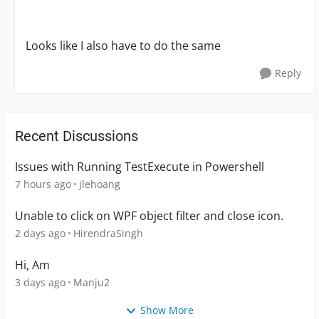
Looks like I also have to do the same
Reply
Recent Discussions
Issues with Running TestExecute in Powershell
7 hours ago
jlehoang
Unable to click on WPF object filter and close icon.
2 days ago
HirendraSingh
Hi, Am
3 days ago
Manju2
Show More