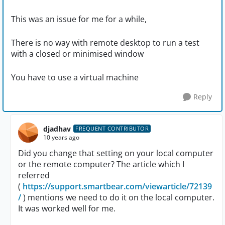
This was an issue for me for a while,
There is no way with remote desktop to run a test
with a closed or minimised window
You have to use a virtual machine
Reply
djadhav
FREQUENT CONTRIBUTOR
10 years ago
Did you change that setting on your local computer
or the remote computer? The article which I
referred
(
https://support.smartbear.com/viewarticle/72139
/
) mentions we need to do it on the local computer.
It was worked well for me.