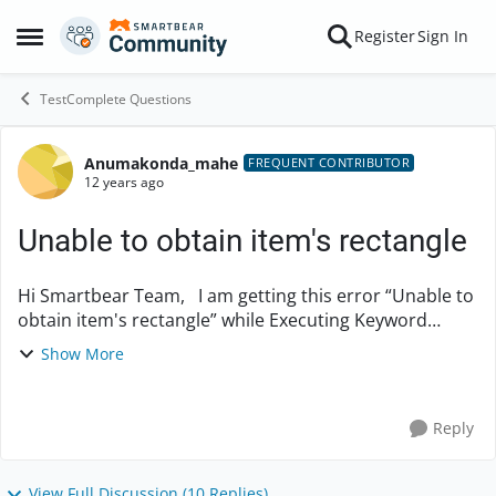
Skip to content
Register
Sign In
Open Side Menu
TestComplete Questions
Anumakonda_mahe
Forum Discussion
FREQUENT CONTRIBUTOR
12 years ago
Unable to obtain item's rectangle
Hi Smartbear Team, I am getting this error “Unable to
obtain item's rectangle” while Executing Keyword
Tests. Pls. let me know the solution to solve this. I have
Show More
created project with more than...
Reply
View Full Discussion (10 Replies)