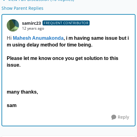
Show Parent Replies
samirc23
FREQUENT CONTRIBUTOR
12 years ago
Hi
Mahesh Anumakonda
, i m having same issue but i
m using delay method for time being.
Please let me know once you get solution to this
issue.
many thanks,
sam
Reply