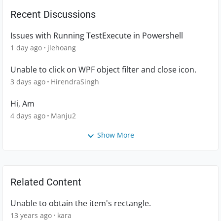
Recent Discussions
Issues with Running TestExecute in Powershell
1 day ago
jlehoang
Unable to click on WPF object filter and close icon.
3 days ago
HirendraSingh
Hi, Am
4 days ago
Manju2
Show More
Related Content
Unable to obtain the item's rectangle.
13 years ago
kara