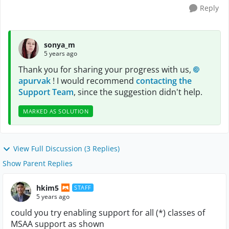
Reply
sonya_m
5 years ago
Thank you for sharing your progress with us,
apurvak
! I would recommend
contacting the
Support Team
, since the suggestion didn't help.
MARKED AS SOLUTION
View Full Discussion (3 Replies)
Show Parent Replies
hkim5
STAFF
5 years ago
could you try enabling support for all (*) classes of
MSAA support as shown