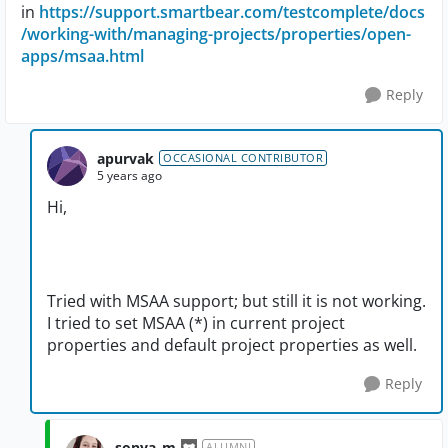
in
https://support.smartbear.com/testcomplete/docs
/working-with/managing-projects/properties/open-
apps/msaa.html
Reply
apurvak
OCCASIONAL CONTRIBUTOR
5 years ago
Hi,
Tried with MSAA support; but still it is not working.
I tried to set MSAA (*) in current project
properties and default project properties as well.
Reply
sonya_m
ALUMNI