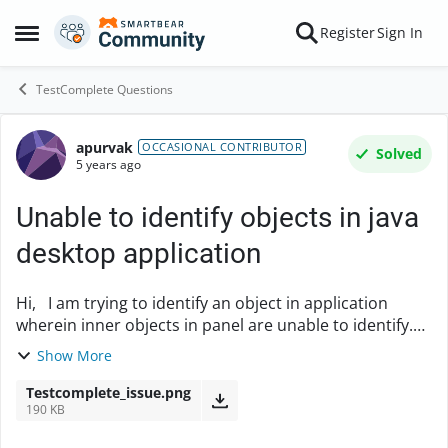
Skip to content
Register
Sign In
Open Side Menu
TestComplete Questions
apurvak
Forum Discussion
OCCASIONAL CONTRIBUTOR
Solved
5 years ago
Unable to identify objects in java
desktop application
Hi, I am trying to identify an object in application
wherein inner objects in panel are unable to identify.
The outer panel is identifed using object spy and the
Show More
file names inside that panel are ...
Testcomplete_issue.png
190 KB