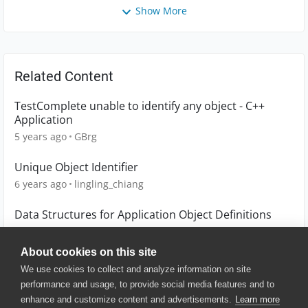
Show More
Related Content
TestComplete unable to identify any object - C++
Application
5 years ago
GBrg
Unique Object Identifier
6 years ago
lingling_chiang
Data Structures for Application Object Definitions
1 year ago
scot1967
About cookies on this site
We use cookies to collect and analyze information on site
performance and usage, to provide social media features and to
enhance and customize content and advertisements.
Learn more
© 2025 SmartBear Software. All