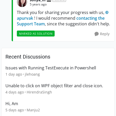
5 years ago
Thank you for sharing your progress with us,
apurvak
! I would recommend
contacting the
Support Team
, since the suggestion didn't help.
Reply
MARKED AS SOLUTION
Recent Discussions
Issues with Running TestExecute in Powershell
1 day ago
jlehoang
Unable to click on WPF object filter and close icon.
4 days ago
HirendraSingh
Hi, Am
5 days ago
Manju2