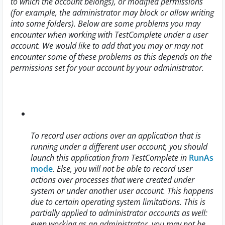
to which the account belongs), or modified permissions
(for example, the administrator may block or allow writing
into some folders). Below are some problems you may
encounter when working with TestComplete under a user
account. We would like to add that you may or may not
encounter some of these problems as this depends on the
permissions set for your account by your administrator.
To record user actions over an application that is
running under a different user account, you should
launch this application from TestComplete in
RunAs
mode
. Else, you will not be able to record user
actions over processes that were created under
system or under another user account. This happens
due to certain operating system limitations. This is
partially applied to administrator accounts as well:
even working as an administrator, you may not be