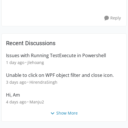
Reply
Recent Discussions
Issues with Running TestExecute in Powershell
1 day ago
jlehoang
Unable to click on WPF object filter and close icon.
3 days ago
HirendraSingh
Hi, Am
4 days ago
Manju2
Show More