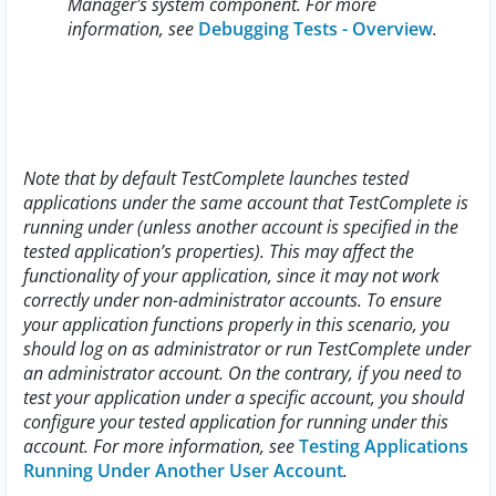
Manager's system component. For more
information, see
Debugging Tests - Overview
.
Note that by default TestComplete launches tested
applications under the same account that TestComplete is
running under (unless another account is specified in the
tested application’s properties). This may affect the
functionality of your application, since it may not work
correctly under non-administrator accounts. To ensure
your application functions properly in this scenario, you
should log on as administrator or run TestComplete under
an administrator account. On the contrary, if you need to
test your application under a specific account, you should
configure your tested application for running under this
account. For more information, see
Testing Applications
Running Under Another User Account
.