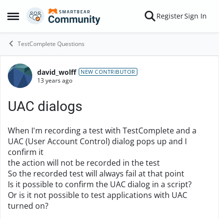
Skip to content
Register
Sign In
Open Side Menu
TestComplete Questions
david_wolff
Forum Discussion
NEW CONTRIBUTOR
13 years ago
UAC dialogs
When I'm recording a test with TestComplete and a
UAC (User Account Control) dialog pops up and I
confirm it
the action will not be recorded in the test
So the recorded test will always fail at that point
Is it possible to confirm the UAC dialog in a script?
Or is it not possible to test applications with UAC
turned on?