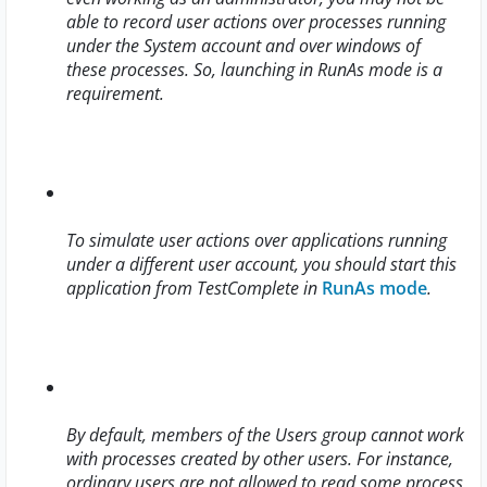
able to record user actions over processes running
under the System account and over windows of
these processes. So, launching in RunAs mode is a
requirement.
To simulate user actions over applications running
under a different user account, you should start this
application from TestComplete in
RunAs mode
.
By default, members of the Users group cannot work
with processes created by other users. For instance,
ordinary users are not allowed to read some process