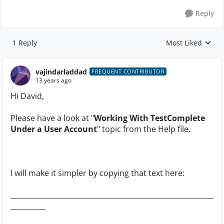
Reply
1 Reply
Most Liked
Replies sorted by
vajindarladdad
FREQUENT CONTRIBUTOR
13 years ago
Hi David,
Please have a look at "
Working With TestComplete
Under a User Account
" topic from the Help file.
I will make it simpler by copying that text here:
__________________________________________________________
__________