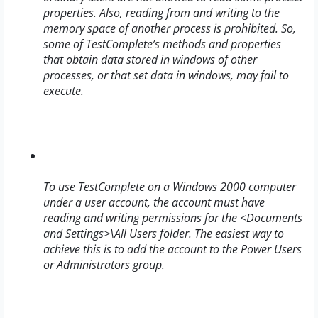
properties. Also, reading from and writing to the
memory space of another process is prohibited. So,
some of TestComplete’s methods and properties
that obtain data stored in windows of other
processes, or that set data in windows, may fail to
execute.
To use TestComplete on a Windows 2000 computer
under a user account, the account must have
reading and writing permissions for the
<Documents
and Settings>\All Users
folder. The easiest way to
achieve this is to add the account to the Power Users
or Administrators group.