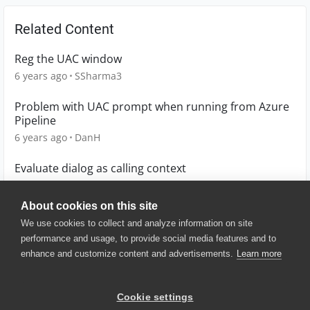
Related Content
Reg the UAC window
6 years ago
SSharma3
Problem with UAC prompt when running from Azure
Pipeline
6 years ago
DanH
Evaluate dialog as calling context
8 years ago
Manfred_F
About cookies on this site
We use cookies to collect and analyze information on site
performance and usage, to provide social media features and to
enhance and customize content and advertisements.
Learn more
© 2025 SmartBear Software. All
Rights Reserved.
Privacy
|
Terms of Use
|
Site
Cookie settings
Map
|
Website Terms of Use
|