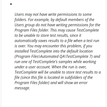
Users may not have write permissions to some
folders. For example, by default members of the
Users group do not have writing permissions for the
Program Files folder. This may cause TestComplete
to be unable to store test results, since it
automatically saves results to a file when a test run
is over. You may encounter this problem, if you
installed TestComplete into the default location
(
Program Files\Automated QA\TestComplete 7
) and
run one of TestComplete’s samples while working
under a user account. When the run is over,
TestComplete will be unable to store test results to a
file (since this file is located in subfolders of the
Program Files folder) and will show an error
message.