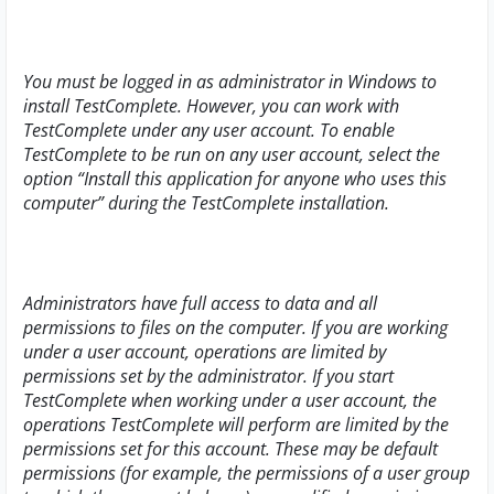
You must be logged in as administrator in Windows to
install TestComplete. However, you can work with
TestComplete under any user account. To enable
TestComplete to be run on any user account, select the
option “
Install this application for anyone who uses this
computer
” during the TestComplete installation.
Administrators have full access to data and all
permissions to files on the computer. If you are working
under a user account, operations are limited by
permissions set by the administrator. If you start
TestComplete when working under a user account, the
operations TestComplete will perform are limited by the
permissions set for this account. These may be default
permissions (for example, the permissions of a user group