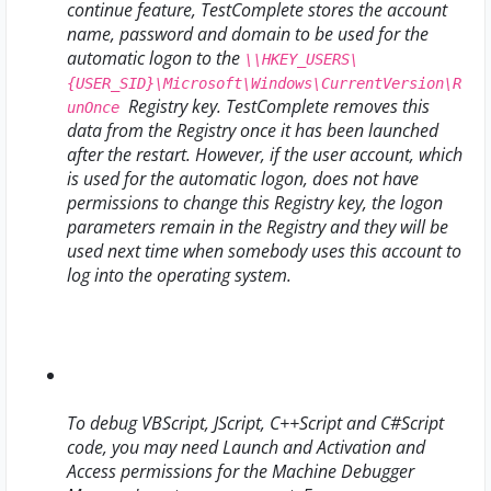
continue feature, TestComplete stores the account
name, password and domain to be used for the
automatic logon to the
\\HKEY_USERS\
{USER_SID}\Microsoft\Windows\CurrentVersion\R
Registry key. TestComplete removes this
unOnce
data from the Registry once it has been launched
after the restart. However, if the user account, which
is used for the automatic logon, does not have
permissions to change this Registry key, the logon
parameters remain in the Registry and they will be
used next time when somebody uses this account to
log into the operating system.
To debug VBScript, JScript, C++Script and C#Script
code, you may need Launch and Activation and
Access permissions for the Machine Debugger