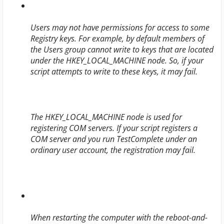
Users may not have permissions for access to some
Registry keys. For example, by default members of
the Users group cannot write to keys that are located
under the HKEY_LOCAL_MACHINE node. So, if your
script attempts to write to these keys, it may fail.
The HKEY_LOCAL_MACHINE node is used for
registering COM servers. If your script registers a
COM server and you run TestComplete under an
ordinary user account, the registration may fail.
When restarting the computer with the reboot-and-