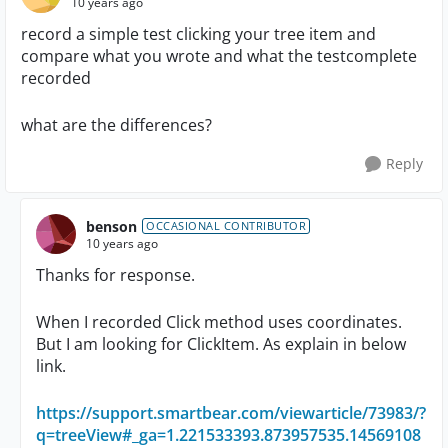
10 years ago
record a simple test clicking your tree item and
compare what you wrote and what the testcomplete
recorded
what are the differences?
Reply
benson
OCCASIONAL CONTRIBUTOR
10 years ago
Thanks for response.
When I recorded Click method uses coordinates.
But I am looking for ClickItem. As explain in below
link.
https://support.smartbear.com/viewarticle/73983/?
q=treeView#_ga=1.221533393.873957535.14569108