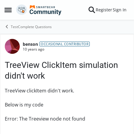
Skip to content
Register
Sign In
Open Side Menu
TestComplete Questions
benson
Forum Discussion
OCCASIONAL CONTRIBUTOR
10 years ago
TreeView ClickItem simulation
didn't work
TreeView clickItem didn't work.
Below is my code
Error: The Treeview node not found