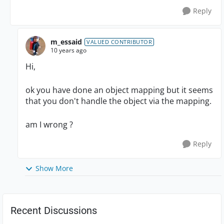
Reply
m_essaid
VALUED CONTRIBUTOR
10 years ago
Hi,
ok you have done an object mapping but it seems
that you don't handle the object via the mapping.
am I wrong ?
Reply
Show More
Recent Discussions