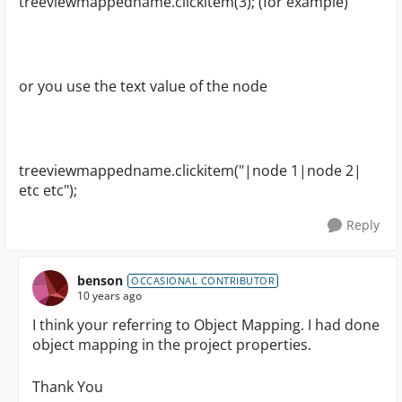
treeviewmappedname
.clickitem(3); (for example)
or you use the text value of the node
treeviewmappedname.clickitem("|node 1|node 2|
etc etc");
Reply
benson
OCCASIONAL CONTRIBUTOR
10 years ago
I think your referring to Object Mapping. I had done
object mapping in the project properties.
Thank You