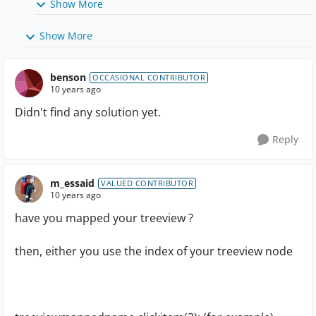
Show More
Show More
benson
OCCASIONAL CONTRIBUTOR
10 years ago
Didn't find any solution yet.
Reply
m_essaid
VALUED CONTRIBUTOR
10 years ago
have you mapped your treeview ?
then, either you use the index of your treeview node