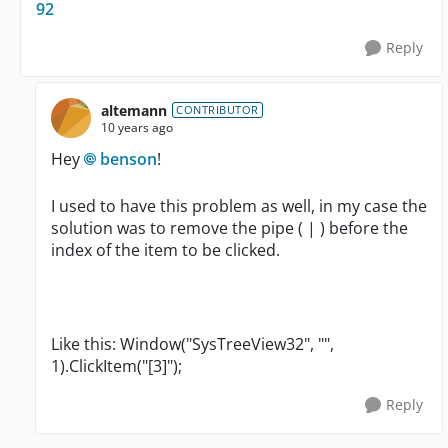
92
Reply
altemann
CONTRIBUTOR
10 years ago
Hey
benson
!
I used to have this problem as well, in my case the
solution was to remove the pipe ( | ) before the
index of the item to be clicked.
Like this: Window("SysTreeView32", "",
1).ClickItem("[3]");
Reply