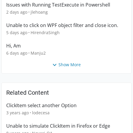
Issues with Running TestExecute in Powershell
2 days ago
jlehoang
Unable to click on WPF object filter and close icon.
5 days ago
HirendraSingh
Hi, Am
6 days ago
Manju2
Show More
Related Content
ClickItem select another Option
3 years ago
lodecesa
Unable to simulate ClickItem in Firefox or Edge