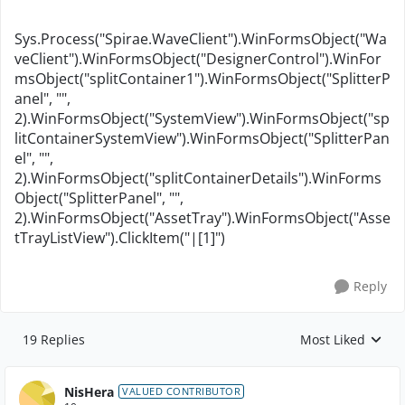
Sys.Process("Spirae.WaveClient").WinFormsObject("Wa
veClient").WinFormsObject("DesignerControl").WinFor
msObject("splitContainer1").WinFormsObject("SplitterP
anel", "",
2).WinFormsObject("SystemView").WinFormsObject("sp
litContainerSystemView").WinFormsObject("SplitterPan
el", "",
2).WinFormsObject("splitContainerDetails").WinForms
Object("SplitterPanel", "",
2).WinFormsObject("AssetTray").WinFormsObject("Asse
tTrayListView").ClickItem("|[1]")
Reply
19 Replies
Most Liked
Replies sorted by
NisHera
VALUED CONTRIBUTOR