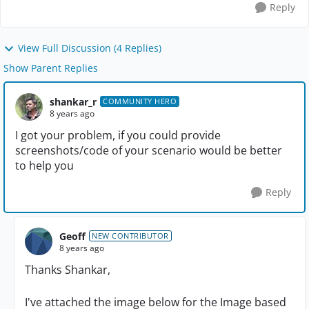
Reply
View Full Discussion (4 Replies)
Show Parent Replies
shankar_r
COMMUNITY HERO
8 years ago
I got your problem, if you could provide
screenshots/code of your scenario would be better
to help you
Reply
Geoff
NEW CONTRIBUTOR
8 years ago
Thanks Shankar,
I've attached the image below for the Image based