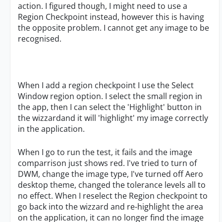
action. I figured though, I might need to use a
Region Checkpoint instead, however this is having
the opposite problem. I cannot get any image to be
recognised.
When I add a region checkpoint I use the Select
Window region option. I select the small region in
the app, then I can select the 'Highlight' button in
the wizzardand it will 'highlight' my image correctly
in the application.
When I go to run the test, it fails and the image
comparrison just shows red. I've tried to turn of
DWM, change the image type, I've turned off Aero
desktop theme, changed the tolerance levels all to
no effect. When I reselect the Region checkpoint to
go back into the wizzard and re-highlight the area
on the application, it can no longer find the image