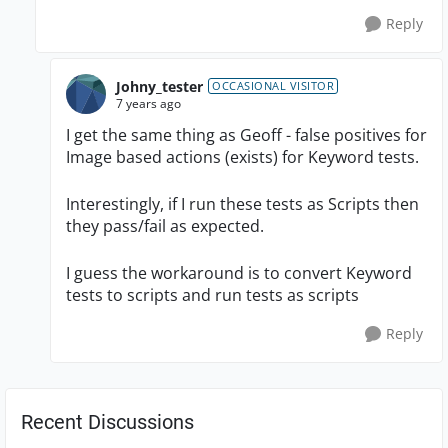
Reply
Johny_tester
OCCASIONAL VISITOR
7 years ago
I get the same thing as Geoff - false positives for
Image based actions (exists) for Keyword tests.
Interestingly, if I run these tests as Scripts then
they pass/fail as expected.
I guess the workaround is to convert Keyword
tests to scripts and run tests as scripts
Reply
Recent Discussions