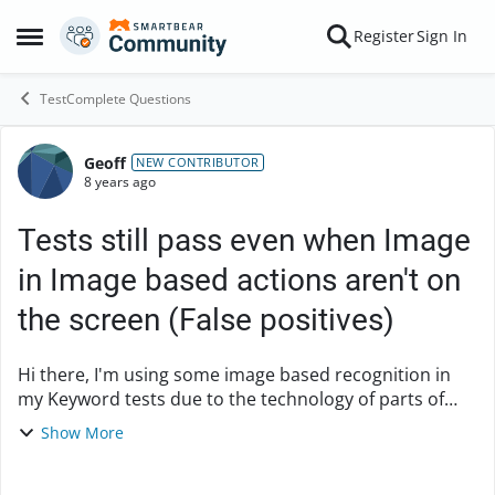
Skip to content
Register
Sign In
Open Side Menu
TestComplete Questions
Geoff
Forum Discussion
NEW CONTRIBUTOR
8 years ago
Tests still pass even when Image
in Image based actions aren't on
the screen (False positives)
Hi there, I'm using some image based recognition in
my Keyword tests due to the technology of parts of
our GUI. I've added an Image Based action of 'Exists'
Show More
for some of those images. Even if those ...