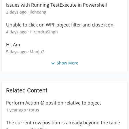
Issues with Running TestExecute in Powershell
2 days ago
jlehoang
Unable to click on WPF object filter and close icon.
4 days ago
HirendraSingh
Hi, Am
5 days ago
Manju2
Show More
Related Content
Perform Action @ position relative to object
1 year ago
torus
The current row position is already beyond the table