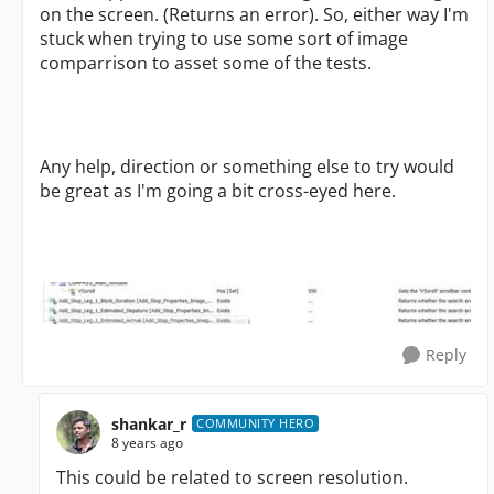
on the screen. (Returns an error). So, either way I'm
stuck when trying to use some sort of image
comparrison to asset some of the tests.
Any help, direction or something else to try would
be great as I'm going a bit cross-eyed here.
Reply
shankar_r
COMMUNITY HERO
8 years ago
This could be related to screen resolution.